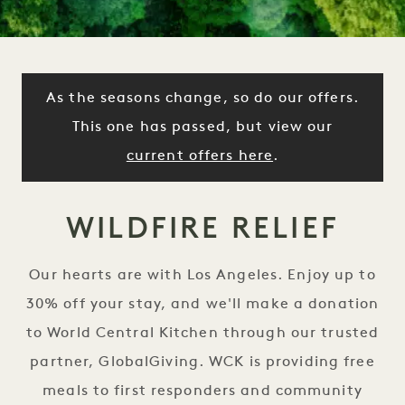
As the seasons change, so do our offers.
This one has passed, but view our
current offers here
.
WILDFIRE RELIEF
Our hearts are with Los Angeles. Enjoy up to
30% off your stay, and we'll make a donation
to World Central Kitchen through our trusted
partner, GlobalGiving. WCK is providing free
meals to first responders and community