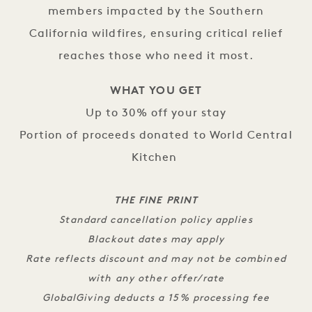
members impacted by the Southern
California wildfires, ensuring critical relief
reaches those who need it most.
WHAT YOU GET
Up to 30% off your stay
Portion of proceeds donated to World Central
Kitchen
THE FINE PRINT
Standard cancellation policy applies
Blackout dates may apply
Rate reflects discount and may not be combined
with any other offer/rate
GlobalGiving deducts a 15% processing fee