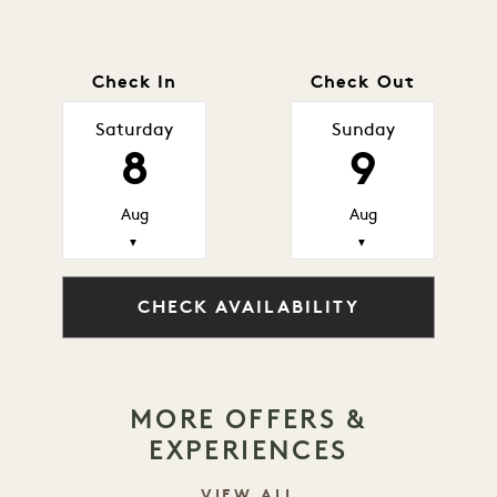
Check In
Check Out
Saturday
Sunday
8
9
Aug
Aug
▼
▼
CHECK AVAILABILITY
MORE OFFERS &
EXPERIENCES
VIEW ALL