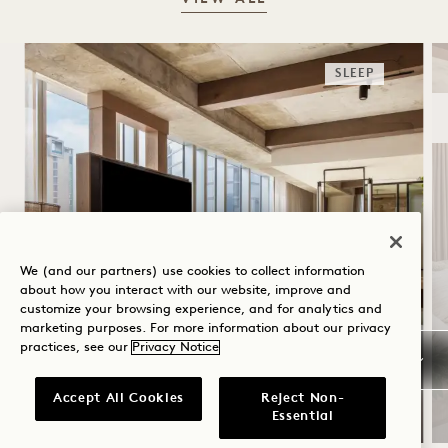
SLEEP
We (and our partners) use cookies to collect information
about how you interact with our website, improve and
customize your browsing experience, and for analytics and
SUMMER SOLSTICE
marketing purposes. For more information about our privacy
practices, see our
Privacy Notice
Up to 30% off your stay
A bottle of rosé
Accept All Cookies
Reject Non-
Essential