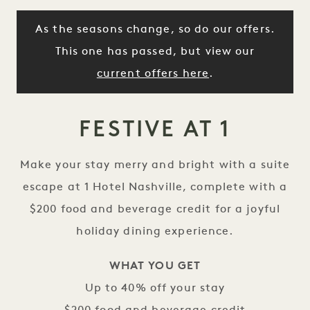
As the seasons change, so do our offers.
This one has passed, but view our
current offers here
.
FESTIVE AT 1
Make your stay merry and bright with a suite
escape at 1 Hotel Nashville, complete with a
$200 food and beverage credit for a joyful
holiday dining experience.
WHAT YOU GET
Up to 40% off your stay