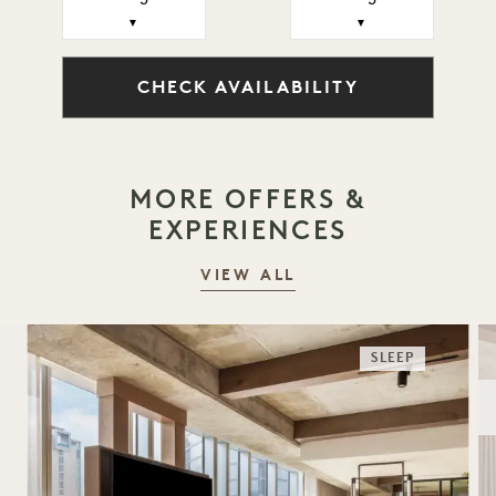
▼
▼
CHECK AVAILABILITY
MORE OFFERS &
EXPERIENCES
VIEW ALL
SLEEP