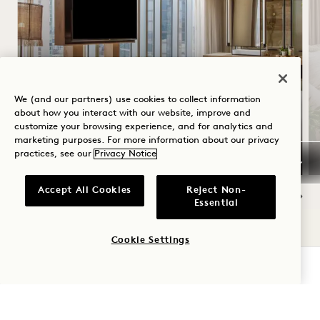
SUMMER SOLSTICE
We (and our partners) use cookies to collect information
about how you interact with our website, improve and
Up to 30% off your stay
customize your browsing experience, and for analytics and
A bottle of rosé
marketing purposes. For more information about our privacy
practices, see our
Privacy Notice
Accept All Cookies
Reject Non-
Essential
NaN / 15
Cookie Settings
CHECK AVAILABILITY