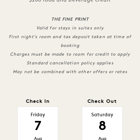
$200 food and beverage credit
THE FINE PRINT
Valid for stays in suites only
First night’s room and tax deposit taken at time of
booking
Charges must be made to room for credit to apply
Standard cancellation policy applies
May not be combined with other offers or rates
Check In
Check Out
Friday
Saturday
7
8
Aug
Aug