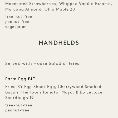
Macerated Strawberries, Whipped Vanilla Ricotta,
Marcona Almond, Ohio Maple 20
tree-nut-free
peanut-free
vegetarian
HANDHELDS
Served with House Salad or Fries
Farm Egg BLT
Fried KY Egg Shack Egg, Cherrywood Smoked
Bacon, Heirloom Tomato, Mayo, Bibb Lettuce,
Sourdough 19
tree-nut-free
peanut-free