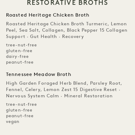
RESTORATIVE BROTHS
Roasted Heritage Chicken Broth
Roasted Heritage Chicken Broth Turmeric, Lemon
Peel, Sea Salt, Collagen, Black Pepper 15 Collagen
Support · Gut Health · Recovery
tree-nut-free
gluten-free
dairy-free
peanut-free
Tennessee Meadow Broth
High Garden Foraged Herb Blend, Parsley Root,
Fennel, Celery, Lemon Zest 15 Digestive Reset ·
Nervous System Calm · Mineral Restoration
tree-nut-free
gluten-free
peanut-free
vegan