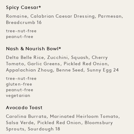
Spicy Caesar*
Romaine, Calabrian Caesar Dressing, Parmesan,
Breadcrumb 16
tree-nut-free
peanut-free
Nash & Nourish Bowl*
Delta Belle Rice, Zucchini, Squash, Cherry
Tomato, Garlic Greens, Pickled Red Onion,
Appalachian Zhoug, Benne Seed, Sunny Egg 24
tree-nut-free
gluten-free
peanut-free
vegetarian
Avocado Toast
Carolina Burrata, Marinated Heirloom Tomato,
Salsa Verde, Pickled Red Onion, Bloomsbury
Sprouts, Sourdough 18