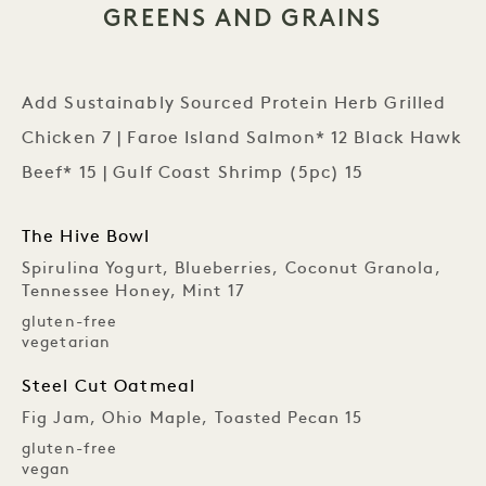
GREENS AND GRAINS
Add Sustainably Sourced Protein Herb Grilled
Chicken 7 | Faroe Island Salmon* 12 Black Hawk
Beef* 15 | Gulf Coast Shrimp (5pc) 15
The Hive Bowl
Spirulina Yogurt, Blueberries, Coconut Granola,
Tennessee Honey, Mint 17
gluten-free
vegetarian
Steel Cut Oatmeal
Fig Jam, Ohio Maple, Toasted Pecan 15
gluten-free
vegan