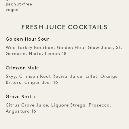
peanut-free
vegan
FRESH JUICE COCKTAILS
Golden Hour Sour
Wild Turkey Bourbon, Golden Hour Glow Juice, St.
Germain, Nixta, Lemon 18
Crimson Mule
Skyy, Crimson Root Revival Juice, Lillet, Orange
Bitters, Ginger Beer 16
Grove Spritz
Citrus Grove Juice, Liquore Strega, Prosecco,
Angostura 16