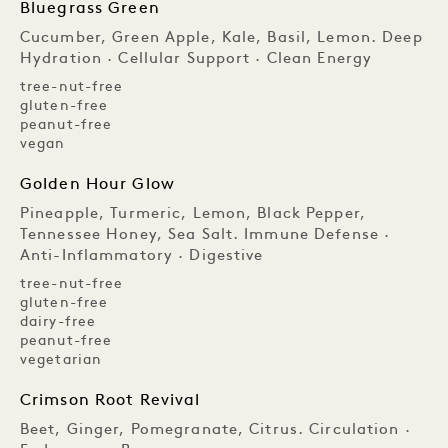
Bluegrass Green
Cucumber, Green Apple, Kale, Basil, Lemon. Deep
Hydration · Cellular Support · Clean Energy
tree-nut-free
gluten-free
peanut-free
vegan
Golden Hour Glow
Pineapple, Turmeric, Lemon, Black Pepper,
Tennessee Honey, Sea Salt. Immune Defense ·
Anti-Inflammatory · Digestive
tree-nut-free
gluten-free
dairy-free
peanut-free
vegetarian
Crimson Root Revival
Beet, Ginger, Pomegranate, Citrus. Circulation ·