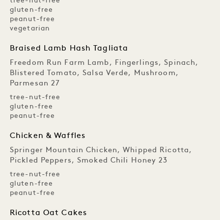
tree-nut-free
gluten-free
peanut-free
vegetarian
Braised Lamb Hash Tagliata
Freedom Run Farm Lamb, Fingerlings, Spinach,
Blistered Tomato, Salsa Verde, Mushroom,
Parmesan 27
tree-nut-free
gluten-free
peanut-free
Chicken & Waffles
Springer Mountain Chicken, Whipped Ricotta,
Pickled Peppers, Smoked Chili Honey 23
tree-nut-free
gluten-free
peanut-free
Ricotta Oat Cakes