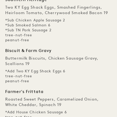
Southern Heritage
Two KY Egg Shack Eggs, Smashed Fingerlings,
Heirloom Tomato, Cherrywood Smoked Bacon 19
*Sub Chicken Apple Sausage 2
*Sub Smoked Salmon 6
*Sub TN Pork Sausage 2
tree-nut-free
peanut-free
Biscuit & Farm Gravy
Buttermilk Biscuits, Chicken Sausage Gravy,
Scallions 19
*Add Two KY Egg Shack Eggs 6
tree-nut-free
peanut-free
Farmer's Frittata
Roasted Sweet Peppers, Caramelized Onion,
White Cheddar, Spinach 19
*Add House Chicken Sausage 6