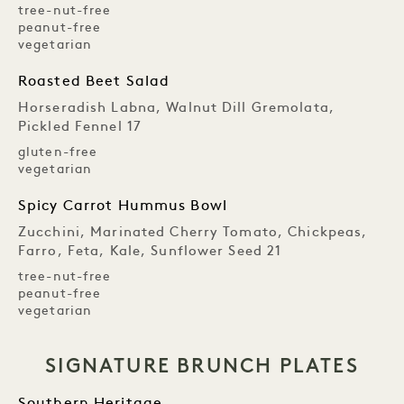
tree-nut-free
peanut-free
vegetarian
Roasted Beet Salad
Horseradish Labna, Walnut Dill Gremolata,
Pickled Fennel 17
gluten-free
vegetarian
Spicy Carrot Hummus Bowl
Zucchini, Marinated Cherry Tomato, Chickpeas,
Farro, Feta, Kale, Sunflower Seed 21
tree-nut-free
peanut-free
vegetarian
SIGNATURE BRUNCH PLATES