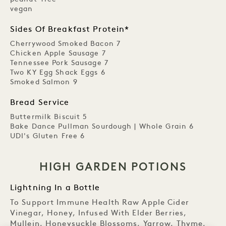
vegan
Sides Of Breakfast Protein*
Cherrywood Smoked Bacon 7
Chicken Apple Sausage 7
Tennessee Pork Sausage 7
Two KY Egg Shack Eggs 6
Smoked Salmon 9
Bread Service
Buttermilk Biscuit 5
Bake Dance Pullman Sourdough | Whole Grain 6
UDI's Gluten Free 6
HIGH GARDEN POTIONS
Lightning In a Bottle
To Support Immune Health Raw Apple Cider
Vinegar, Honey, Infused With Elder Berries,
Mullein, Honeysuckle Blossoms, Yarrow, Thyme,