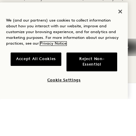
Calendula Flowers, Ginger Root, Cayenne Pepper,
Orange Slices, Spilanthes Tincture. Finished with
Soda Water. 12
We (and our partners) use cookies to collect information
about how you interact with our website, improve and
customize your browsing experience, and for analytics and
Spell Bound
marketing purposes. For more information about our privacy
To Relax and Unwind Raw Apple Cider Vinegar,
practices, see our
Privacy Notice
Honey, Infused With Skullcap, Kava Kava Root,
Passionflower, Rose Petal, Lavender, Peppermint,
Accept All Cookies
Reject Non-
Vanilla, Motherwort, Wild Lettuce Tincture.
Essential
Finished with Soda Water. 12
Cookie Settings
COCKTAILS
CHECK AVAILABILITY
ZW Sunset
Corazon Blanco Tequila, Ancho Reyes Verde,
Acid-Adjusted Watermelon, Watermelon Oleo
Saccharum, House Spicy Bitters 17