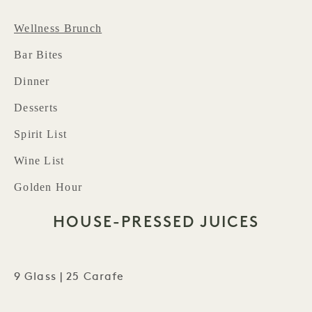
Wellness Brunch
Bar Bites
Dinner
Desserts
Spirit List
Wine List
Golden Hour
HOUSE-PRESSED JUICES
9 Glass | 25 Carafe