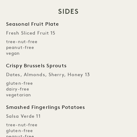
SIDES
Seasonal Fruit Plate
Fresh Sliced Fruit 15
tree-nut-free
peanut-free
vegan
Crispy Brussels Sprouts
Dates, Almonds, Sherry, Honey 13
gluten-free
dairy-free
vegetarian
Smashed Fingerlings Potatoes
Salsa Verde 11
tree-nut-free
gluten-free
peanut-free