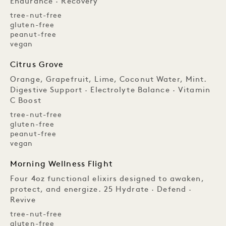
Endurance · Recovery
tree-nut-free
gluten-free
peanut-free
vegan
Citrus Grove
Orange, Grapefruit, Lime, Coconut Water, Mint.
Digestive Support · Electrolyte Balance · Vitamin
C Boost
tree-nut-free
gluten-free
peanut-free
vegan
Morning Wellness Flight
Four 4oz functional elixirs designed to awaken,
protect, and energize. 25 Hydrate · Defend ·
Revive
tree-nut-free
gluten-free