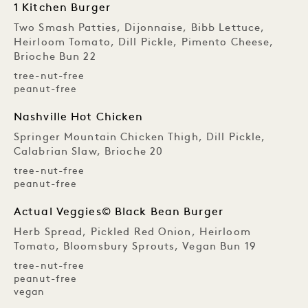
1 Kitchen Burger
Two Smash Patties, Dijonnaise, Bibb Lettuce,
Heirloom Tomato, Dill Pickle, Pimento Cheese,
Brioche Bun 22
tree-nut-free
peanut-free
Nashville Hot Chicken
Springer Mountain Chicken Thigh, Dill Pickle,
Calabrian Slaw, Brioche 20
tree-nut-free
peanut-free
Actual Veggies© Black Bean Burger
Herb Spread, Pickled Red Onion, Heirloom
Tomato, Bloomsbury Sprouts, Vegan Bun 19
tree-nut-free
peanut-free
vegan