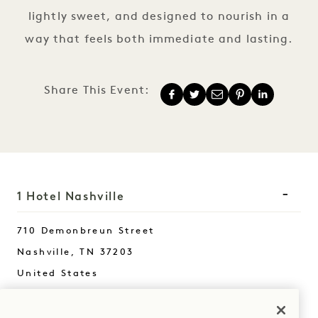
lightly sweet, and designed to nourish in a
way that feels both immediate and lasting.
Share This Event:
1 Hotel Nashville
710 Demonbreun Street
Nashville
,
TN
37203
United States
Hotel:
+1 615 510 0400