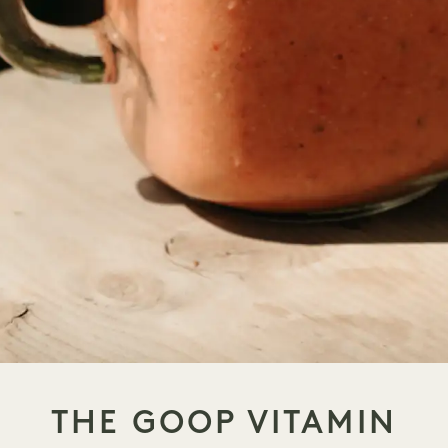
THE GOOP VITAMIN