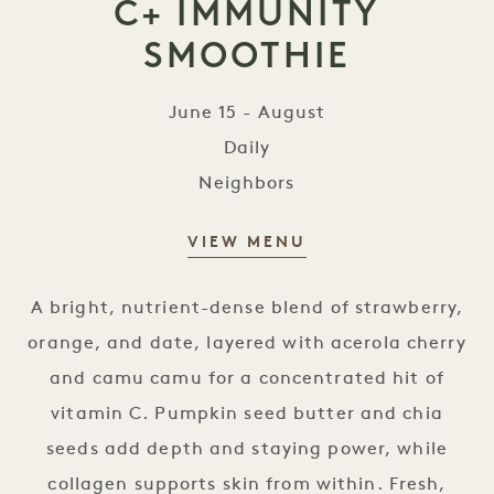
C+ IMMUNITY
SMOOTHIE
June 15 - August
Daily
Neighbors
VIEW MENU
The goop Vitamin C+ Immunity 
A bright, nutrient-dense blend of strawberry,
orange, and date, layered with acerola cherry
and camu camu for a concentrated hit of
vitamin C. Pumpkin seed butter and chia
seeds add depth and staying power, while
collagen supports skin from within. Fresh,