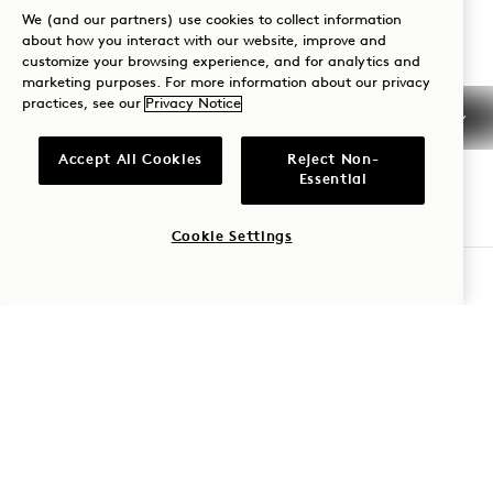
We (and our partners) use cookies to collect information
Reservations:
about how you interact with our website, improve and
+1 833 624 3111
customize your browsing experience, and for analytics and
marketing purposes. For more information about our privacy
Nashville
Contact Us
practices, see our
Privacy Notice
Policies
Press
Accept All Cookies
Reject Non-
Pet Friendly
FAQs
Essential
Accessibility
Cookie Settings
CHECK AVAILABILITY
1 Hotels
Our Locations
Mission Membership
Be the first to find out everything about 1 Hotels.
Our Story
Join Our Team
First Name
Sustainability
1 Homes