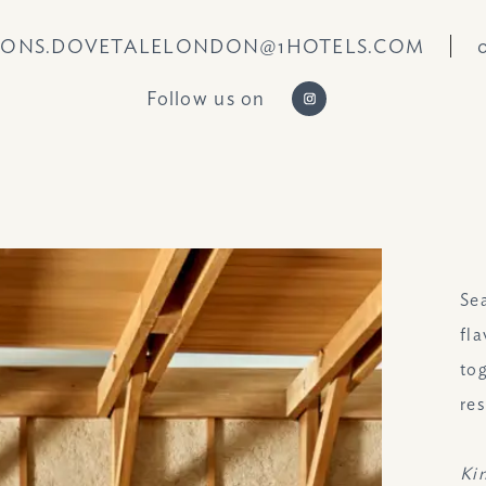
IONS.DOVETALELONDON@1HOTELS.COM
Follow us on
https://www.instag
Se
fl
to
res
Ki