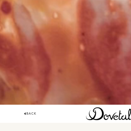
BACK
DOVETALE