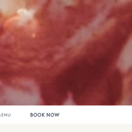
BOOK NOW
MENU