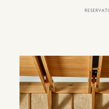
RESERVAT