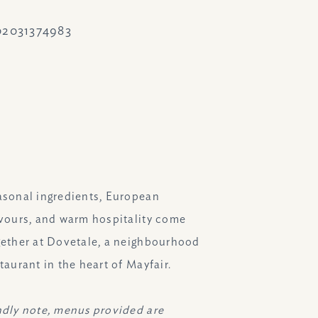
02031374983
ram.com/dovetalelondon/
asonal ingredients, European
avours, and warm hospitality come
gether at Dovetale, a neighbourhood
taurant in the heart of Mayfair.
ndly note, menus provided are