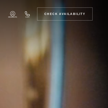
CHECK AVAILABILITY
MEMBERS
CALL