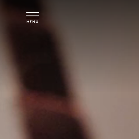
Skip to main content
MENU