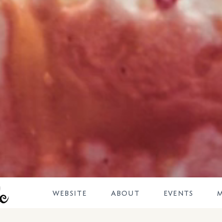
DOVETALE
WEBSITE
ABOUT
EVENTS