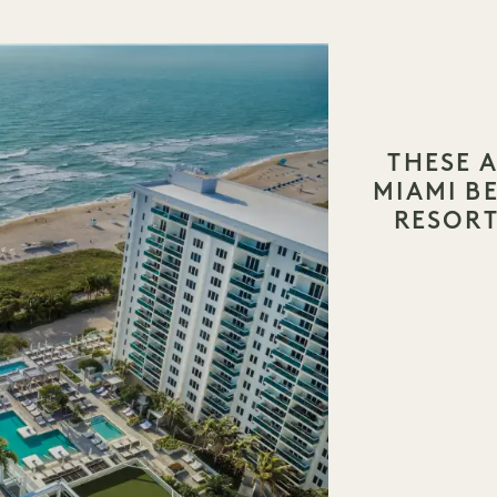
THESE A
MIAMI 
RESORT