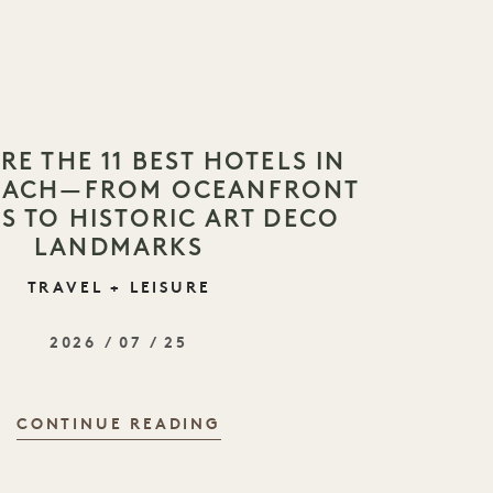
RE THE 11 BEST HOTELS IN
BEACH—FROM OCEANFRONT
S TO HISTORIC ART DECO
LANDMARKS
TRAVEL + LEISURE
2026 / 07 / 25
CONTINUE READING