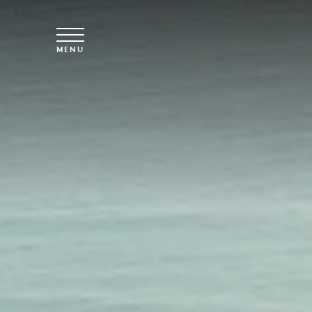
Skip to main content
MENU