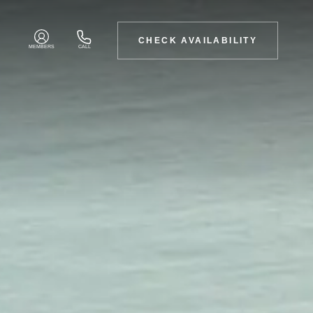
CHECK AVAILABILITY
MEMBERS
CALL