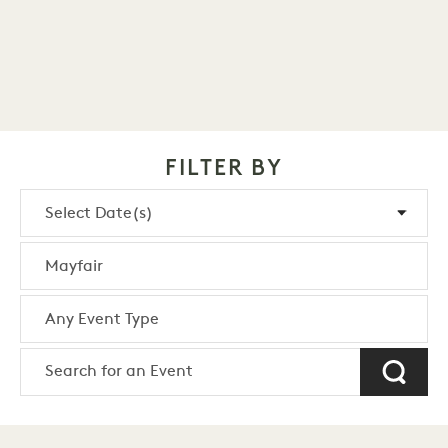
FILTER BY