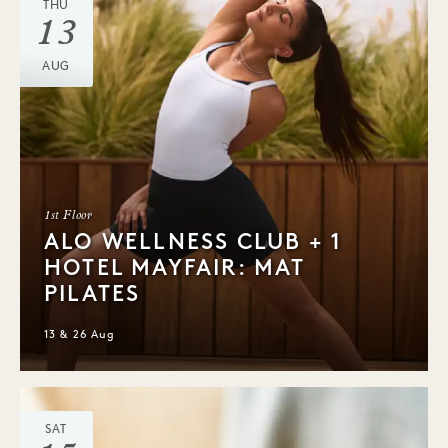
THU
13
AUG
1st Floor
ALO WELLNESS CLUB + 1
HOTEL MAYFAIR: MAT
PILATES
13 & 26 Aug
SAT