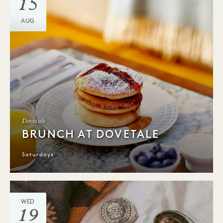
15
AUG
Dovetale
BRUNCH AT DOVETALE
Saturdays
WED
19