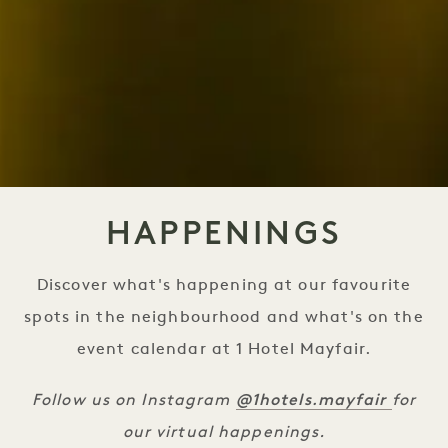
HAPPENINGS
Discover what's happening at our favourite
spots in the neighbourhood and what's on the
event calendar at 1 Hotel Mayfair.
@1hotels.mayfair
Follow us on Instagram
for
our virtual happenings.