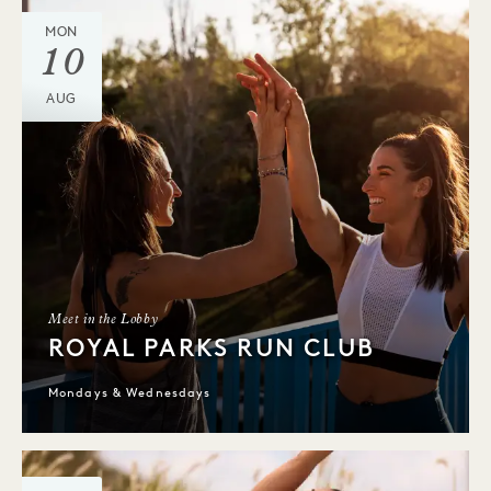
MON
10
AUG
Meet in the Lobby
ROYAL PARKS RUN CLUB
Mondays & Wednesdays