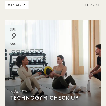
MAYFAIR
X
CLEAR ALL
SUN
9
AUG
71 Piccadilly
TECHNOGYM CHECK UP