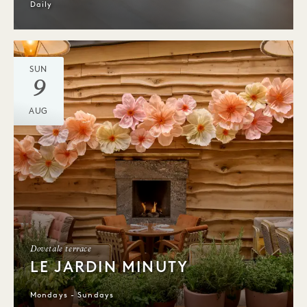
Daily
SUN
9
AUG
Dovetale terrace
LE JARDIN MINUTY
Mondays - Sundays