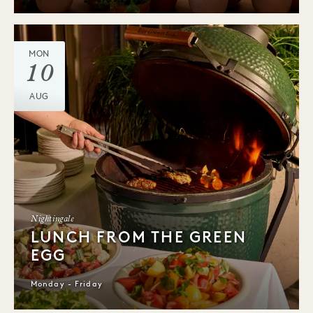
MON
10
AUG
Nightingale
LUNCH FROM THE GREEN
EGG
Monday - Friday