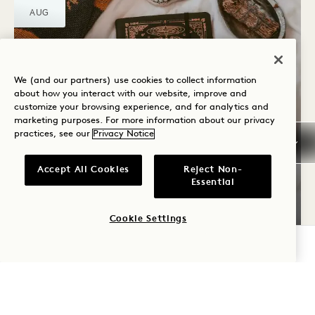
AUG
We (and our partners) use cookies to collect information
about how you interact with our website, improve and
customize your browsing experience, and for analytics and
marketing purposes. For more information about our privacy
practices, see our
Privacy Notice
Neighbours
TAROT READING
Accept All Cookies
Reject Non-
Essential
19 Aug
Cookie Settings
CHECK AVAILABILITY
SAT
22
AUG