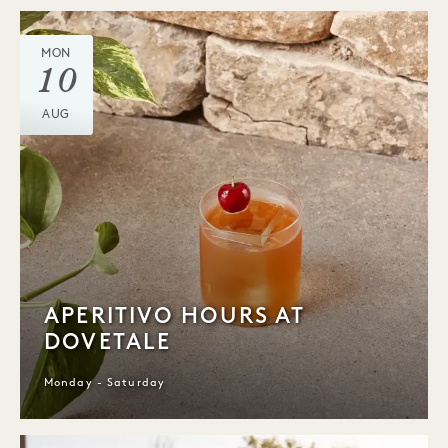
MON
10
AUG
APERITIVO HOURS AT
DOVETALE
Monday - Saturday