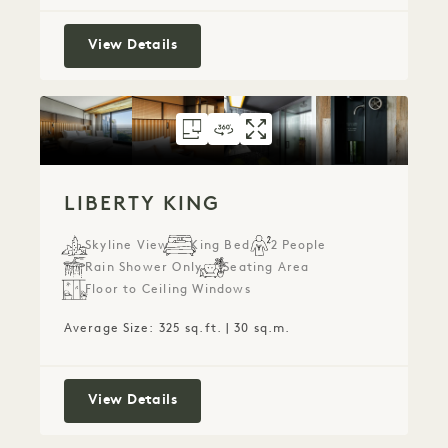
Park King
View Details
FLOORPLAN 152
360 TOUR 152
GALLERY 152
LIBERTY KING
LIBERTY KING
LIBERTY KI
LIBERTY KING
Skyline View
King Bed
2 People
Rain Shower Only
Seating Area
Floor to Ceiling Windows
Average Size: 325 sq.ft. | 30 sq.m.
Liberty King
View Details