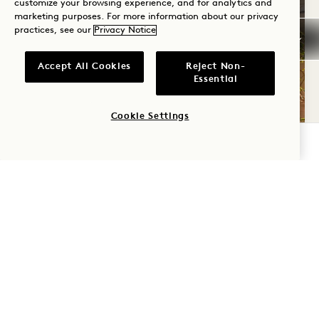
customize your browsing experience, and for analytics and
marketing purposes. For more information about our privacy
practices, see our
Privacy Notice
Accept All Cookies
Reject Non-
Essential
Cookie Settings
CHECK AVAILABILITY
SERVICES & AMENITIES
Feel at ease from the moment you arrive with
thoughtful touches that make every detail of
your stay unforgettable. At 1 Hotel Brooklyn
Bridge, we’re here to offer you the best of