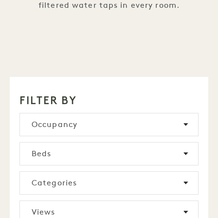
filtered water taps in every room.
FILTER BY
Occupancy
Beds
Categories
Views