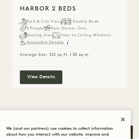
HARBOR 2 BEDS
Park & City Views
2 Double Beds
4 People
Rain Shower Only
Seating Area
Floor to Ceiling Windows
Accessible Details
Average Size: 325 sq.ft. | 30 sq.m.
Harbor 2 Beds
View Details
We (and our partners) use cookies to collect information
about how you interact with our website, improve and