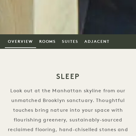
OVERVIEW
ROOMS
SUITES
ADJACENT
SLEEP
Look out at the Manhattan skyline from our
unmatched Brooklyn sanctuary. Thoughtful
touches bring nature into your space with
flourishing greenery, sustainably-sourced
reclaimed flooring, hand-chiselled stones and