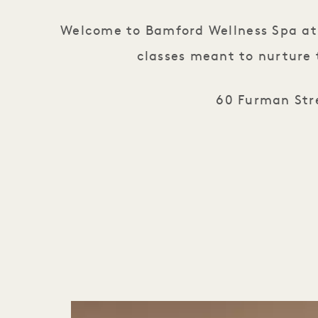
Welcome to Bamford Wellness Spa at 1
classes meant to nurture 
60 Furman Stre