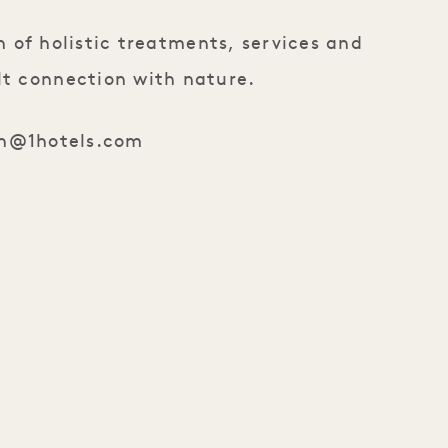
 of holistic treatments, services and
lt connection with nature.
n@1hotels.com