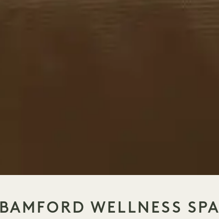
BAMFORD WELLNESS SP