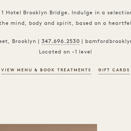
 Hotel Brooklyn Bridge. Indulge in a selection
the mind, body and spirit, based on a heartfe
347.696.2530
et, Brooklyn |
|
bamfordbrookly
Located on -1 level
VIEW MENU & BOOK TREATMENTS
GIFT CARDS