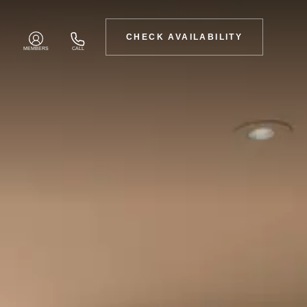
CHECK AVAILABILITY
MEMBERS
CALL