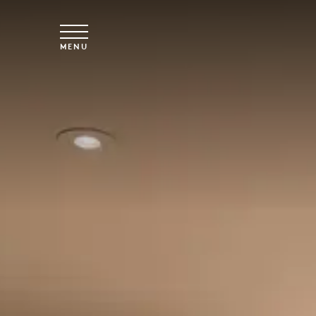
Skip to main content
MENU