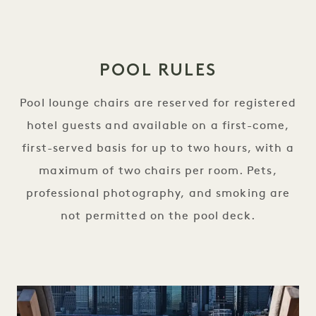
POOL RULES
Pool lounge chairs are reserved for registered
hotel guests and available on a first-come,
first-served basis for up to two hours, with a
maximum of two chairs per room. Pets,
professional photography, and smoking are
not permitted on the pool deck.