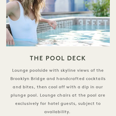
THE POOL DECK
Lounge poolside with skyline views of the
Brooklyn Bridge and handcrafted cocktails
and bites, then cool off with a dip in our
plunge pool. Lounge chairs at the pool are
exclusively for hotel guests, subject to
availability.