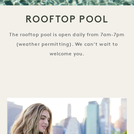
ROOFTOP POOL
The rooftop pool is open daily from 7am-7pm
(weather permitting). We can’t wait to
welcome you.