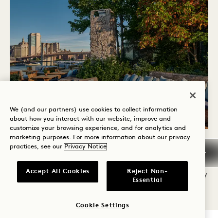
We (and our partners) use cookies to collect information
about how you interact with our website, improve and
customize your browsing experience, and for analytics and
marketing purposes. For more information about our privacy
practices, see our
Privacy Notice
SKY SWIM LOUNGE
Accept All Cookies
Reject Non-
Experience poolside luxury with our all new Sky
Essential
Swim Lounge tables, which provide all guests
the opportunity to take a dip in our rooftop
Cookie Settings