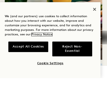
We (and our partners) use cookies to collect information
about how you interact with our website, improve and
customize your browsing experience, and for analytics and
marketing purposes. For more information about our privacy
practices, see our
Privacy Notice
SUMMER SIPS
Accept All Cookies
Reject Non-
Essential
Wednesdays
Cookie Settings
CHECK AVAILABILITY
THU
13
AUG