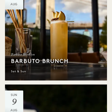
AUG
Barbuto Brooklyn
BARBUTO BRUNCH
Sat & Sun
SUN
9
AUG