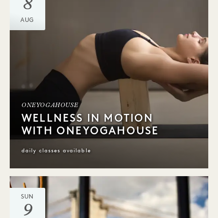
8
AUG
ONEYOGAHOUSE
WELLNESS IN MOTION
WITH ONEYOGAHOUSE
daily classes available
SUN
9