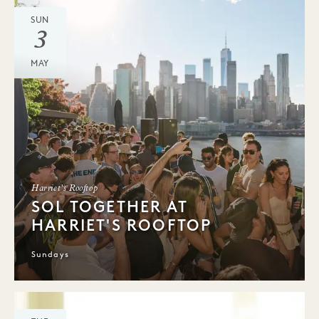
SUN
3
MAY
Harriet's Rooftop
SOL TOGETHER AT
HARRIET'S ROOFTOP
Sundays