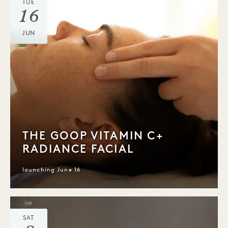
TUE
16
JUN
THE GOOP VITAMIN C+
RADIANCE FACIAL
launching June 16
SAT