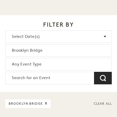
FILTER BY
BROOKLYN BRIDGE
X
CLEAR ALL