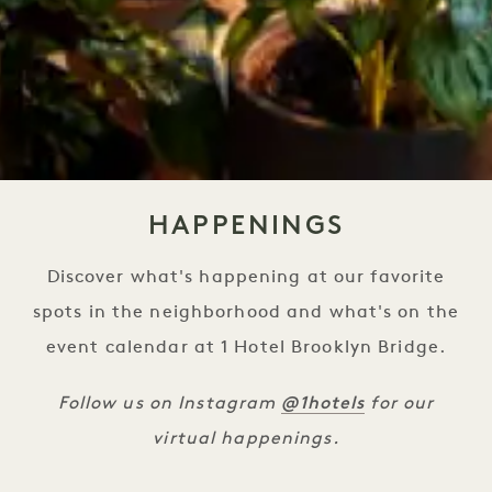
HAPPENINGS
Discover what's happening at our favorite
spots in the neighborhood and what's on the
event calendar at 1 Hotel Brooklyn Bridge.
@1hotels
Follow us on Instagram
for our
virtual happenings.