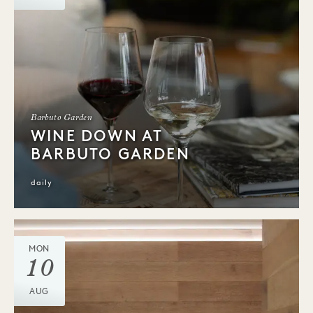
Barbuto Garden
WINE DOWN AT
BARBUTO GARDEN
daily
MON
10
AUG