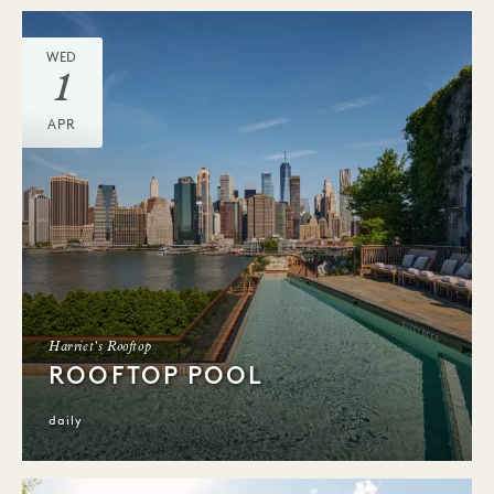
WED
1
APR
Harriet's Rooftop
ROOFTOP POOL
daily