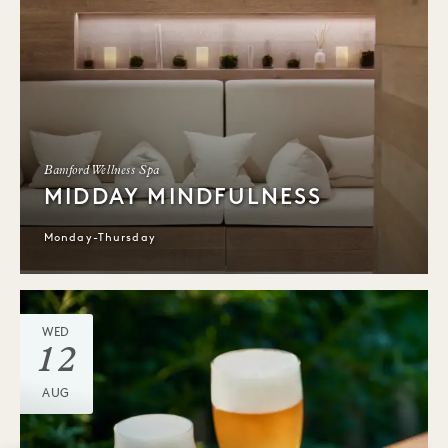
Bamford Wellness Spa
MIDDAY MINDFULNESS
Monday-Thursday
WED
12
AUG