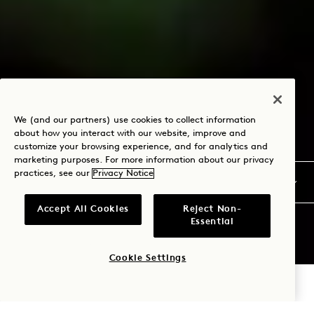
We (and our partners) use cookies to collect information
about how you interact with our website, improve and
customize your browsing experience, and for analytics and
marketing purposes. For more information about our privacy
practices, see our
Privacy Notice
Accept All Cookies
Reject Non-
Essential
Cookie Settings
CHECK AVAILABILITY