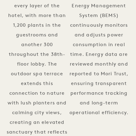
every layer of the
Energy Management
hotel, with more than
System (BEMS)
1,200 plants in the
continuously monitors
guestrooms and
and adjusts power
another 300
consumption in real
throughout the 38th-
time. Energy data are
floor lobby. The
reviewed monthly and
outdoor spa terrace
reported to Mori Trust,
extends this
ensuring transparent
connection to nature
performance tracking
with lush planters and
and long-term
calming city views,
operational efficiency.
creating an elevated
sanctuary that reflects