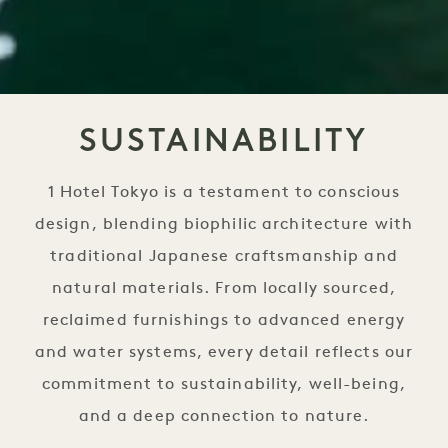
SUSTAINABILITY
1 Hotel Tokyo is a testament to conscious
design, blending biophilic architecture with
traditional Japanese craftsmanship and
natural materials. From locally sourced,
reclaimed furnishings to advanced energy
and water systems, every detail reflects our
commitment to sustainability, well-being,
and a deep connection to nature.