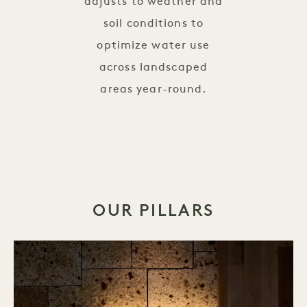
adjusts to weather and
soil conditions to
optimize water use
across landscaped
areas year-round.
OUR PILLARS