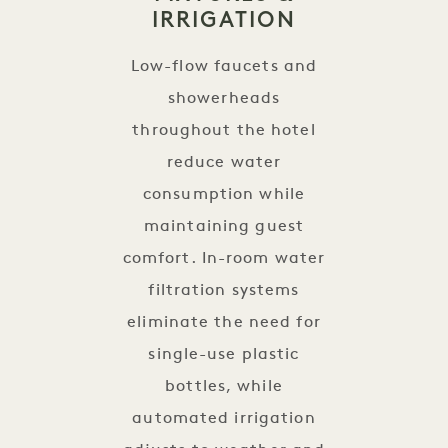
IRRIGATION
Low-flow faucets and
showerheads
throughout the hotel
reduce water
consumption while
maintaining guest
comfort. In-room water
filtration systems
eliminate the need for
single-use plastic
bottles, while
automated irrigation