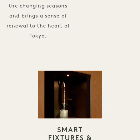
the changing seasons
and brings a sense of
renewal to the heart of
Tokyo.
SMART
FIXTURES &