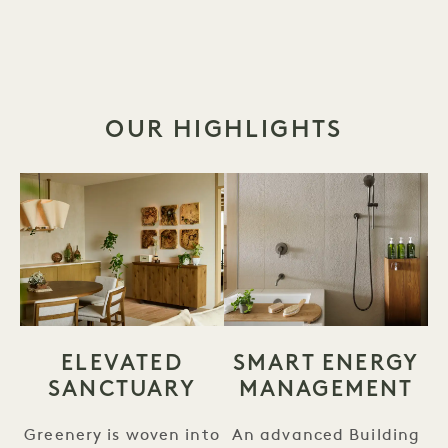
OUR HIGHLIGHTS
ELEVATED
SMART ENERGY
SANCTUARY
MANAGEMENT
Greenery is woven into
An advanced Building