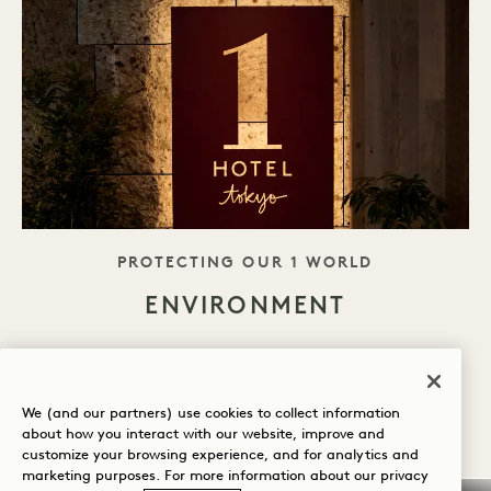
TAGLINE
PROTECTING OUR 1 WORLD
ENVIRONMENT
1 Hotel Tokyo is housed within Akasaka Trust
Tower, awarded Rank S by CASBEE—Japan’s
We (and our partners) use cookies to collect information
premier environmental assessment system. At
about how you interact with our website, improve and
customize your browsing experience, and for analytics and
1 Hotel Tokyo, sustainability is woven into
marketing purposes. For more information about our privacy