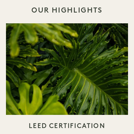
OUR HIGHLIGHTS
LEED CERTIFICATION