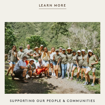
ENVIRONMENT
LEARN MORE
TAGLINE
SUPPORTING OUR PEOPLE & COMMUNITIES