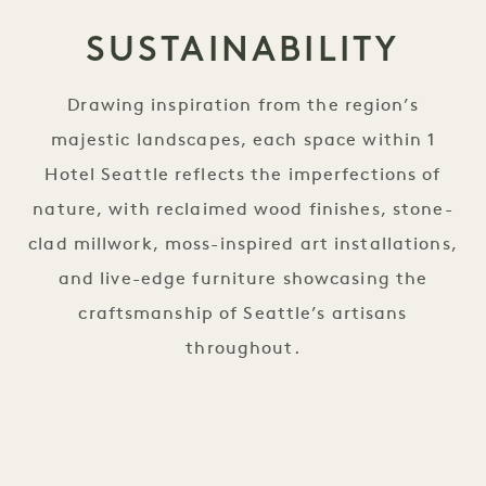
SUSTAINABILITY
Drawing inspiration from the region’s
majestic landscapes, each space within 1
Hotel Seattle reflects the imperfections of
nature, with reclaimed wood finishes, stone-
clad millwork, moss-inspired art installations,
and live-edge furniture showcasing the
craftsmanship of Seattle’s artisans
throughout.