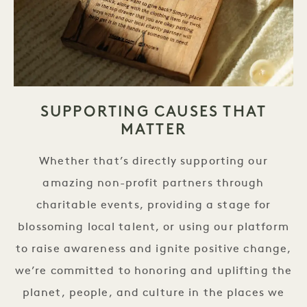
SUPPORTING CAUSES THAT
MATTER
Whether that’s directly supporting our
amazing non-profit partners through
charitable events, providing a stage for
blossoming local talent, or using our platform
to raise awareness and ignite positive change,
we’re committed to honoring and uplifting the
planet, people, and culture in the places we