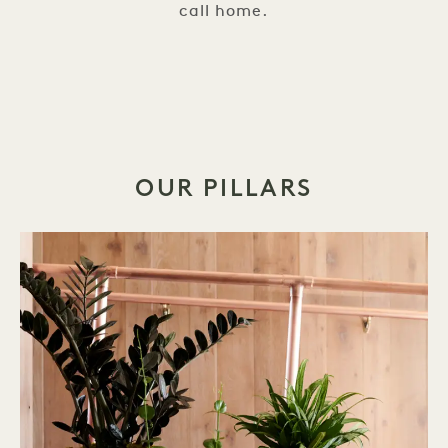
call home.
OUR PILLARS