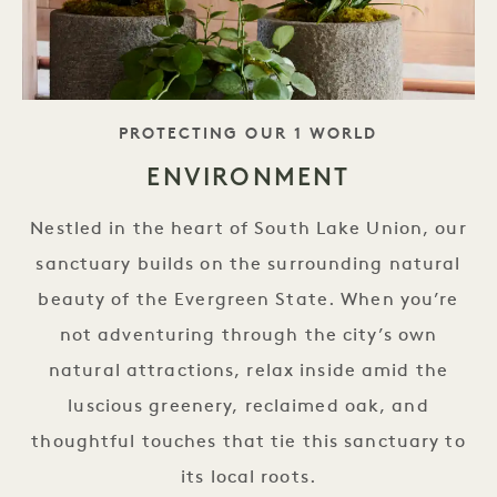
TAGLINE
PROTECTING OUR 1 WORLD
ENVIRONMENT
Nestled in the heart of South Lake Union, our
sanctuary builds on the surrounding natural
beauty of the Evergreen State. When you’re
not adventuring through the city’s own
natural attractions, relax inside amid the
luscious greenery, reclaimed oak, and
thoughtful touches that tie this sanctuary to
its local roots.