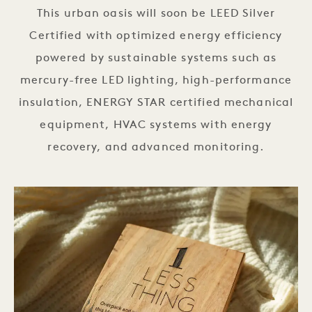
This urban oasis will soon be LEED Silver
Certified with optimized energy efficiency
powered by sustainable systems such as
mercury-free LED lighting, high-performance
insulation, ENERGY STAR certified mechanical
equipment, HVAC systems with energy
recovery, and advanced monitoring.