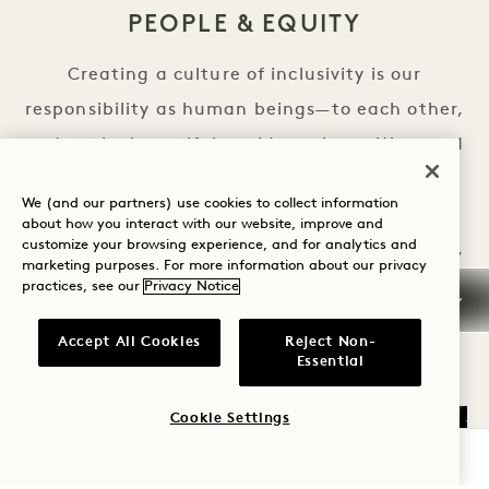
PEOPLE & EQUITY
Creating a culture of inclusivity is our
responsibility as human beings—to each other,
and to the beautiful world we share. We stand
together in our pledge to grow diverse and
We (and our partners) use cookies to collect information
equitable representation for everyone in our
about how you interact with our website, improve and
customize your browsing experience, and for analytics and
growing community of team members, guests,
marketing purposes. For more information about our privacy
and partners.
practices, see our
Privacy Notice
PEOPLE & EQUITY
LEARN MORE
Accept All Cookies
Reject Non-
Essential
Cookie Settings
CHECK AVAILABILITY