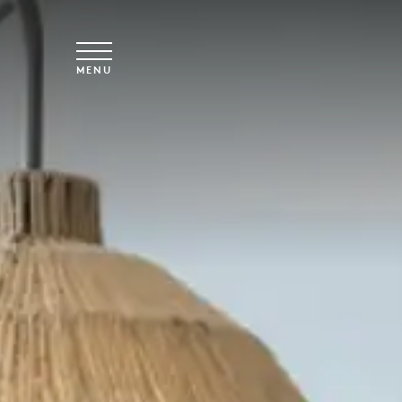
Skip to main content
MENU