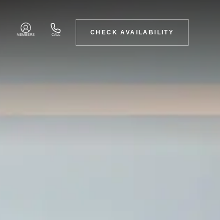
CHECK AVAILABILITY
MEMBERS
CALL