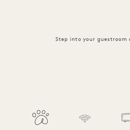
Step into your guestroom o