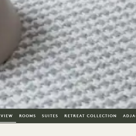
RVIEW
ROOMS
SUITES
RETREAT COLLECTION
ADJA