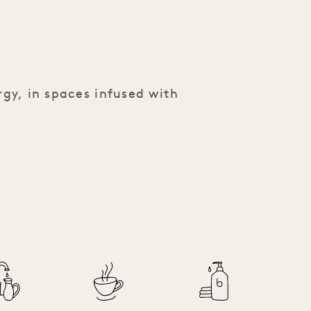
rgy, in spaces infused with