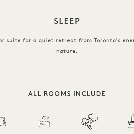
SLEEP
r suite for a quiet retreat from Toronto's ene
nature.
ALL ROOMS INCLUDE