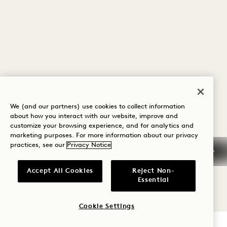
We (and our partners) use cookies to collect information
about how you interact with our website, improve and
customize your browsing experience, and for analytics and
marketing purposes. For more information about our privacy
practices, see our
Privacy Notice
Accept All Cookies
Reject Non-
Essential
Cookie Settings
CHECK AVAILABILITY