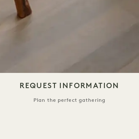
REQUEST INFORMATION
Plan the perfect gathering