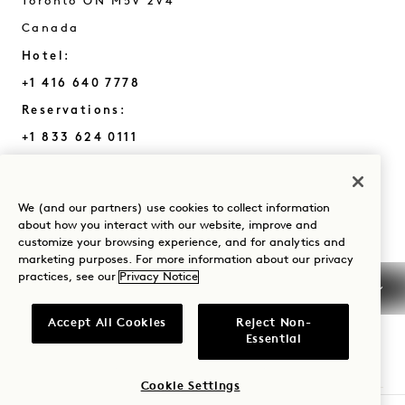
Toronto
ON
M5V 2V4
Canada
Hotel:
+1 416 640 7778
Reservations:
+1 833 624 0111
Toronto
Contact Us
Policies
Press
We (and our partners) use cookies to collect information
Pet Friendly
FAQs
about how you interact with our website, improve and
customize your browsing experience, and for analytics and
Accessibility
marketing purposes. For more information about our privacy
practices, see our
Privacy Notice
Accept All Cookies
Reject Non-
Essential
1 Hotels
Cookie Settings