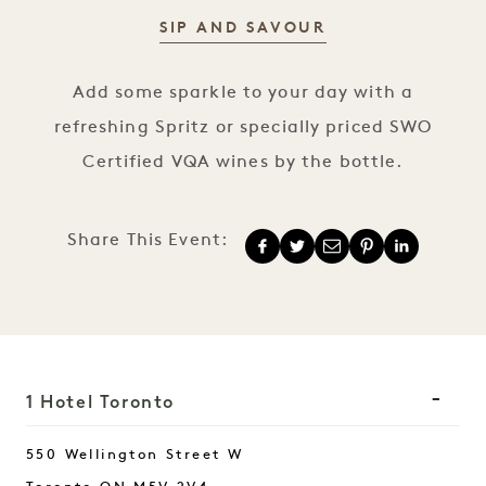
SIP AND SAVOUR
Spritz Happy Hour
Add some sparkle to your day with a
refreshing Spritz or specially priced SWO
Certified VQA wines by the bottle.
Share This Event:
1 Hotel Toronto
550 Wellington Street W