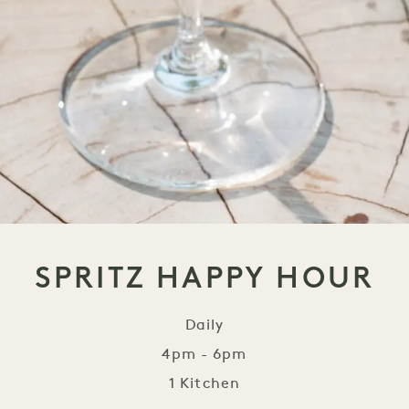
SPRITZ HAPPY HOUR
Daily
4pm - 6pm
1 Kitchen