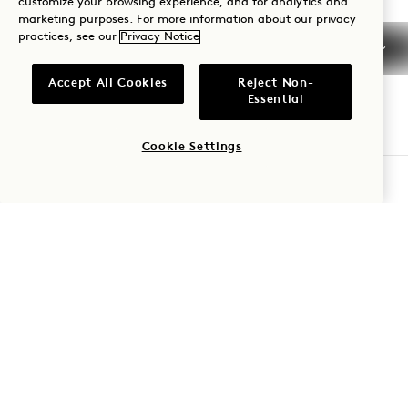
customize your browsing experience, and for analytics and
710 Demonbreun Street
marketing purposes. For more information about our privacy
practices, see our
Privacy Notice
Nashville
,
TN
37203
United States
Accept All Cookies
Reject Non-
Hotel:
Essential
+1 615 510 0400
Cookie Settings
Reservations:
CHECK AVAILABILITY
+1 833 624 3111
Nashville
Contact Us
Policies
Press
Pet Friendly
FAQs
Accessibility