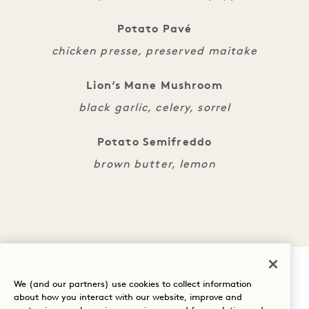
Potato Pavé
chicken presse, preserved maitake
Lion’s Mane Mushroom
black garlic, celery, sorrel
Potato Semifreddo
brown butter, lemon
We (and our partners) use cookies to collect information
1 Hotel Nashville
about how you interact with our website, improve and