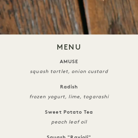
MENU
AMUSE
squash tartlet, onion custard
Radish
frozen yogurt, lime, togarashi
Sweet Potato Tea
peach leaf oil
Squash "Ravioli"