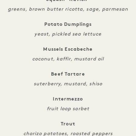
greens, brown butter ricotta, sage, parmesan
Potato Dumplings
yeast, pickled sea lettuce
Mussels Escabeche
coconut, kaffir, mustard oil
Beef Tartare
suterberry, mustard, shiso
Intermezzo
fruit loop sorbet
Trout
chorizo potatoes, roasted peppers