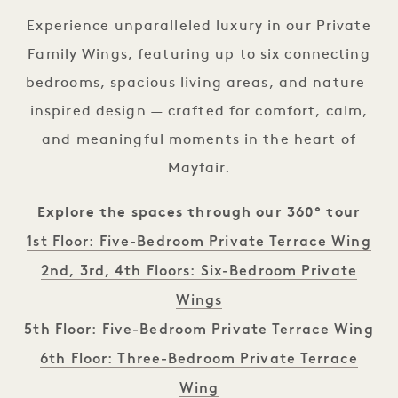
Experience unparalleled luxury in our Private
Family Wings, featuring up to six connecting
bedrooms, spacious living areas, and nature-
inspired design — crafted for comfort, calm,
and meaningful moments in the heart of
Mayfair.
Explore the spaces through our 360° tour
1st Floor: Five-Bedroom Private Terrace Wing
2nd, 3rd, 4th Floors: Six-Bedroom Private
Wings
5th Floor: Five-Bedroom Private Terrace Wing
6th Floor: Three-Bedroom Private Terrace
Wing