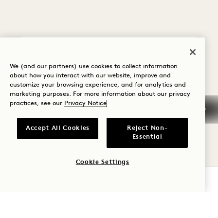
Policy Details
We (and our partners) use cookies to collect information
about how you interact with our website, improve and
customize your browsing experience, and for analytics and
Cancellation Policy
marketing purposes. For more information about our privacy
practices, see our
Privacy Notice
Guaranteed Reservation
Accept All Cookies
Reject Non-
Essential
Credit Cards
Cookie Settings
Early Arrival/Late
CHECK AVAILABILITY
Departure
Taxes & Fees