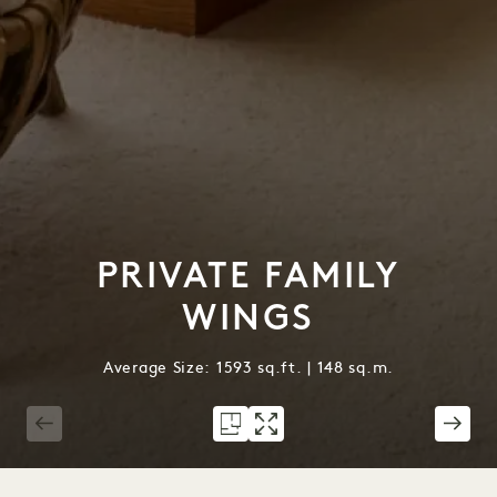
PRIVATE FAMILY
WINGS
Average Size: 1593 sq.ft. | 148 sq.m.
1 / 5