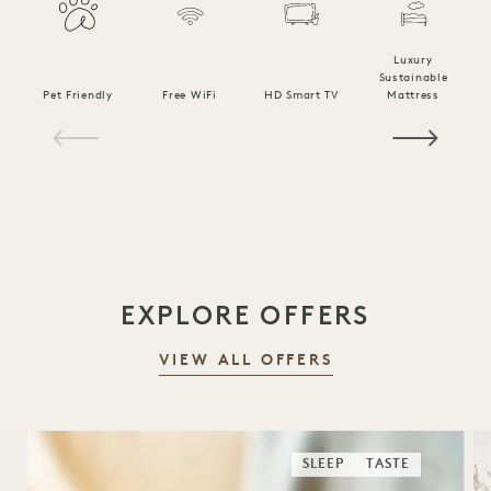
Luxury
Sustainable
Pet Friendly
Free WiFi
HD Smart TV
Mattress
C
1 / 19
EXPLORE OFFERS
VIEW ALL OFFERS
SLEEP
TASTE