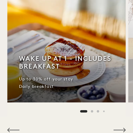
WAKE UP AT 1 - INCLUDES
BREAKFAST
Up to 30% off your stay
Daily breakfast
NaN / 10