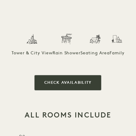
Tower & City View
Rain Shower
Seating Area
Family
CHECK AVAILABILITY
ALL ROOMS INCLUDE