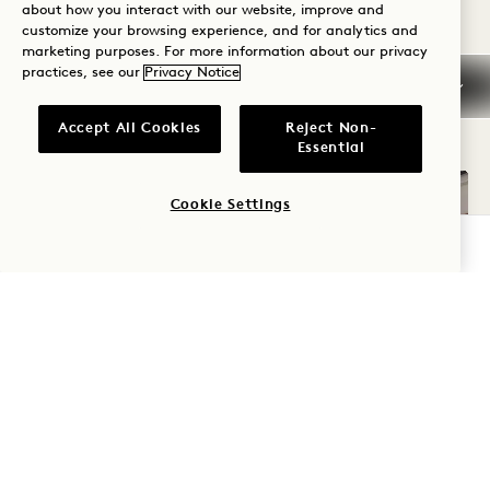
about how you interact with our website, improve and
customize your browsing experience, and for analytics and
marketing purposes. For more information about our privacy
practices, see our
Privacy Notice
OTHER ROOMS YOU MAY LIKE
Accept All Cookies
Reject Non-
Essential
Cookie Settings
CHECK AVAILABILITY
FLOORPLAN 82
360 TOUR 82
GALLERY 82
NEIGHBORING PAR
NEIGHBORING P
NEIGHBORING