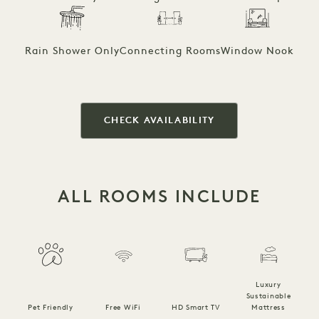
Rain Shower Only
Connecting Rooms
Window Nook
CHECK AVAILABILITY
ALL ROOMS INCLUDE
Luxury
Sustainable
Pet Friendly
Free WiFi
HD Smart TV
Mattress
C