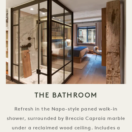
THE BATHROOM
Refresh in the Napa-style paned walk-in
shower, surrounded by Breccia Capraia marble
under a reclaimed wood ceiling. Includes a