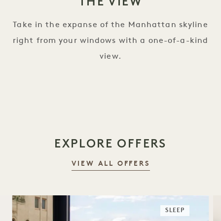
THE VIEW
Take in the expanse of the Manhattan skyline
right from your windows with a one-of-a-kind
view.
EXPLORE OFFERS
VIEW ALL OFFERS
SLEEP