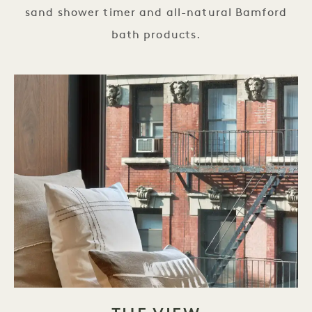
sand shower timer and all-natural Bamford
bath products.