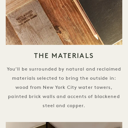
THE MATERIALS
You’ll be surrounded by natural and reclaimed
materials selected to bring the outside in:
wood from New York City water towers,
painted brick walls and accents of blackened
steel and copper.