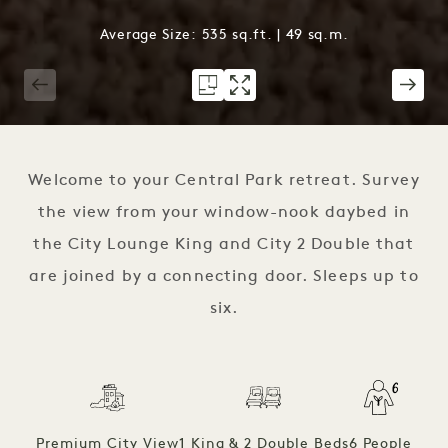
Average Size: 535 sq.ft. | 49 sq.m.
1 / 3
Welcome to your Central Park retreat. Survey
the view from your window-nook daybed in
the City Lounge King and City 2 Double that
are joined by a connecting door. Sleeps up to
six.
Premium City View
1 King & 2 Double Beds
6 People