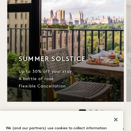
SUMMER SOLSTICE
Up to 30% off your stay
A bottle of rosé
Flexible Cancellation
NaN / 12
We (and our partners) use cookies to collect information