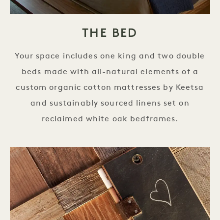
THE BED
Your space includes one king and two double
beds made with all-natural elements of a
custom organic cotton mattresses by Keetsa
and sustainably sourced linens set on
reclaimed white oak bedframes.