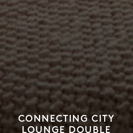
CONNECTING CITY
LOUNGE DOUBLE