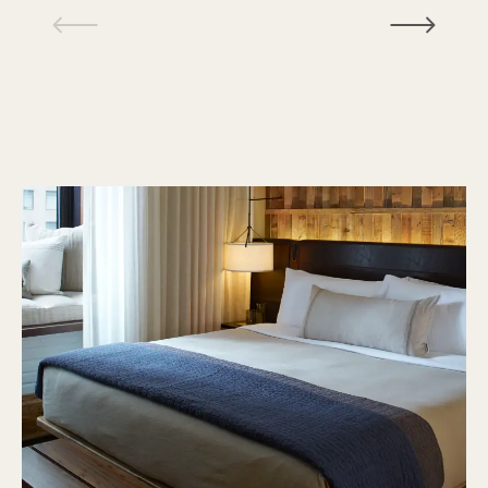
1 / 18