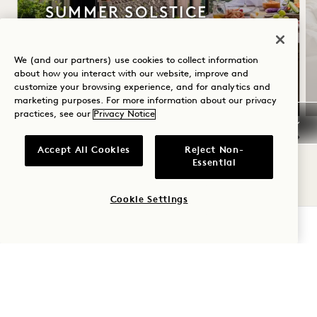
SUMMER SOLSTICE
Up to 30% off your stay
We (and our partners) use cookies to collect information
A bottle of rosé
about how you interact with our website, improve and
Flexible Cancellation
customize your browsing experience, and for analytics and
marketing purposes. For more information about our privacy
practices, see our
Privacy Notice
Accept All Cookies
Reject Non-
NaN / 11
Essential
Cookie Settings
CHECK AVAILABILITY
1 Hotel Central Park
1414 Sixth Avenue