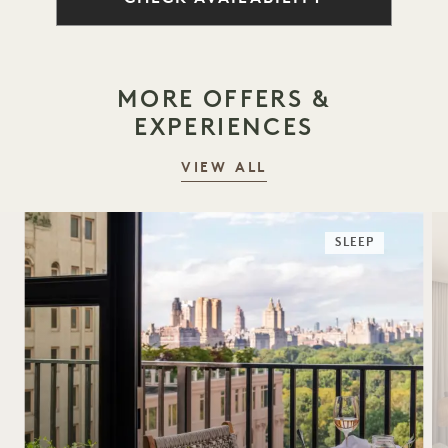
MORE OFFERS &
EXPERIENCES
VIEW ALL
SLEEP