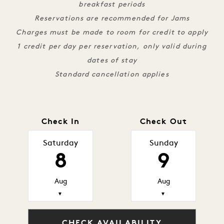
breakfast periods
Reservations are recommended for Jams
Charges must be made to room for credit to apply
1 credit per day per reservation, only valid during
dates of stay
Standard cancellation applies
Check In
Check Out
Saturday
Sunday
8
9
Aug
Aug
▼
▼
CHECK AVAILABILITY