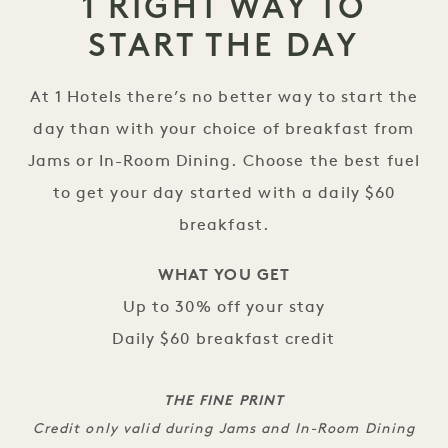
1 RIGHT WAY TO
START THE DAY
At 1 Hotels there’s no better way to start the
day than with your choice of breakfast from
Jams or In-Room Dining. Choose the best fuel
to get your day started with a daily $60
breakfast.
WHAT YOU GET
Up to 30% off your stay
Daily $60 breakfast credit
THE FINE PRINT
Credit only valid during Jams and In-Room Dining