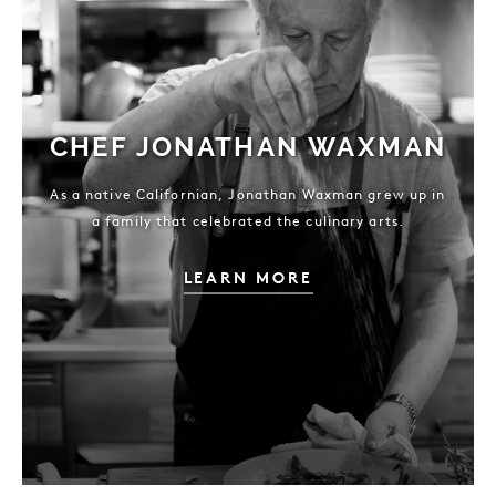
CHEF JONATHAN WAXMAN
As a native Californian, Jonathan Waxman grew up in
a family that celebrated the culinary arts.
LEARN MORE