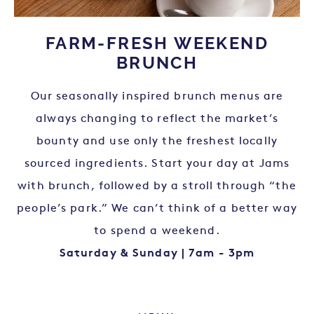
FARM-FRESH WEEKEND
BRUNCH
Our seasonally inspired brunch menus are
always changing to reflect the market’s
bounty and use only the freshest locally
sourced ingredients. Start your day at Jams
with brunch, followed by a stroll through “the
people’s park.” We can’t think of a better way
to spend a weekend.
Saturday & Sunday | 7am - 3pm