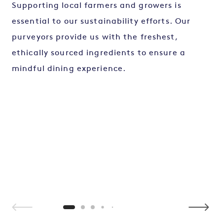
Supporting local farmers and growers is
essential to our sustainability efforts. Our
purveyors provide us with the freshest,
ethically sourced ingredients to ensure a
mindful dining experience.