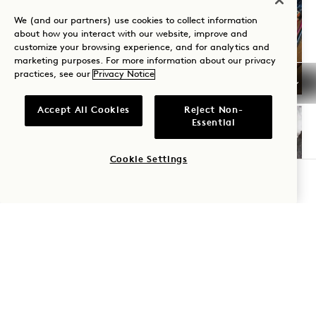
We (and our partners) use cookies to collect information
Central Park
about how you interact with our website, improve and
DJ SESSIONS AT JAMS
customize your browsing experience, and for analytics and
marketing purposes. For more information about our privacy
Daily
practices, see our
Privacy Notice
Accept All Cookies
Reject Non-
Essential
FRI
7
Cookie Settings
BOOK A TABLE
AUG
Central Park