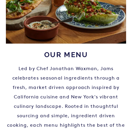
OUR MENU
Led by Chef Jonathan Waxman, Jams
celebrates seasonal ingredients through a
fresh, market driven approach inspired by
California cuisine and New York's vibrant
culinary landscape. Rooted in thoughtful
sourcing and simple, ingredient driven
cooking, each menu highlights the best of the