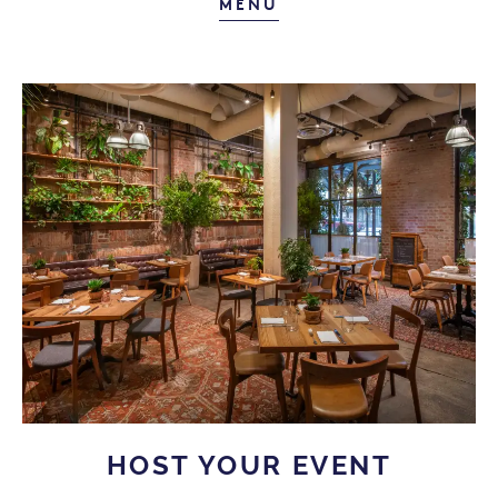
FARM-FRESH WEEKE
MENU
HOST YOUR EVENT