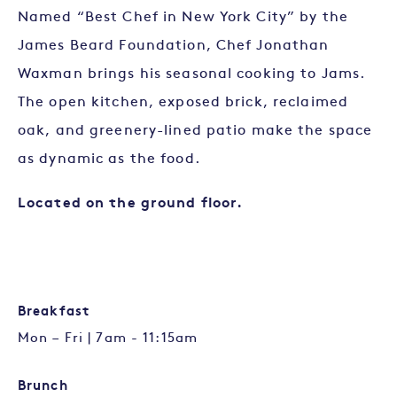
Named “Best Chef in New York City” by the
James Beard Foundation, Chef Jonathan
Waxman brings his seasonal cooking to Jams.
The open kitchen, exposed brick, reclaimed
oak, and greenery-lined patio make the space
as dynamic as the food.
Located on the ground floor.
Breakfast
Mon – Fri | 7am - 11:15am
Brunch