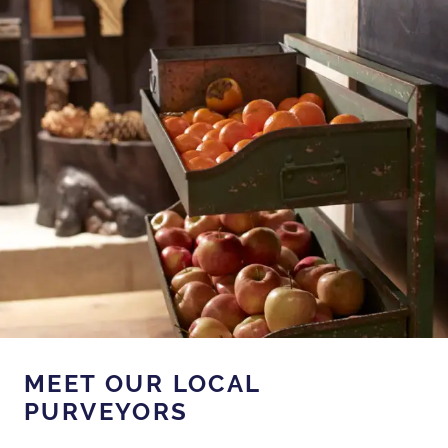
MEET OUR LOCAL
PURVEYORS