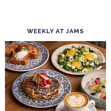
WEEKLY AT JAMS