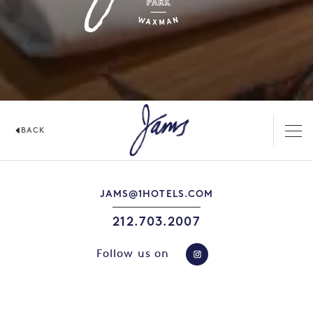
BACK
JAMS
JAMS@1HOTELS.COM
212.703.2007
Follow us on
https://www.instag