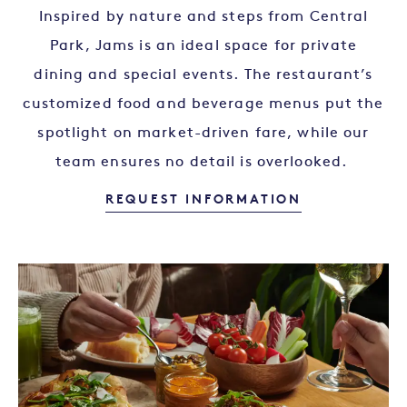
Inspired by nature and steps from Central
Park, Jams is an ideal space for private
dining and special events. The restaurant’s
customized food and beverage menus put the
spotlight on market-driven fare, while our
team ensures no detail is overlooked.
HOST YOUR 
REQUEST INFORMATION