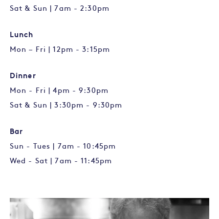
Sat & Sun | 7am - 2:30pm
Lunch
Mon – Fri | 12pm - 3:15pm
Dinner
Mon - Fri | 4pm - 9:30pm
Sat & Sun | 3:30pm - 9:30pm
Bar
Sun - Tues | 7am - 10:45pm
Wed - Sat | 7am - 11:45pm