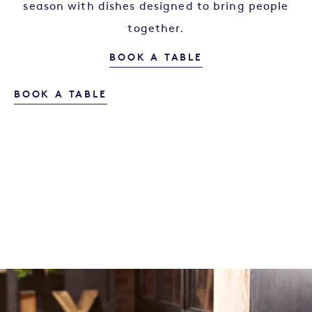
season with dishes designed to bring people
together.
OUR MENU
BOOK A TABLE
BOOK A TABLE