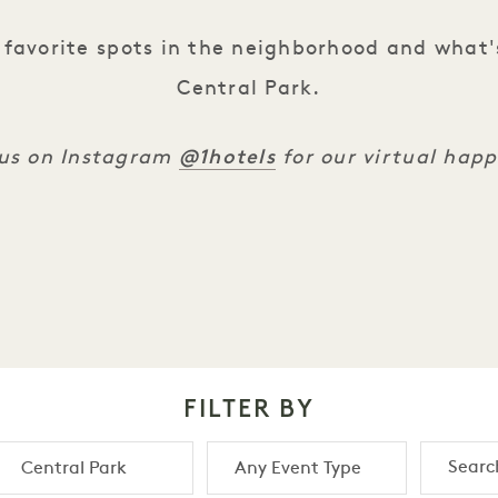
favorite spots in the neighborhood and what'
Central Park.
@1hotels
 us on Instagram
for our virtual hap
FILTER BY