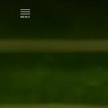
Skip to main content
MENU