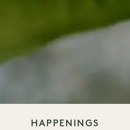
HAPPENINGS