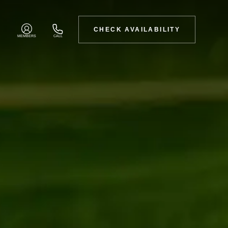
CHECK AVAILABILITY
MEMBERS
CALL