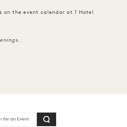
s on the event calendar at 1 Hotel
penings.