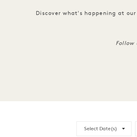
Discover what's happening at our 
Follow