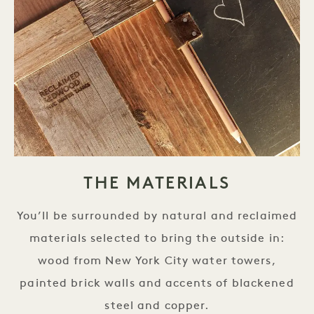
THE MATERIALS
You’ll be surrounded by natural and reclaimed
materials selected to bring the outside in:
wood from New York City water towers,
painted brick walls and accents of blackened
steel and copper.