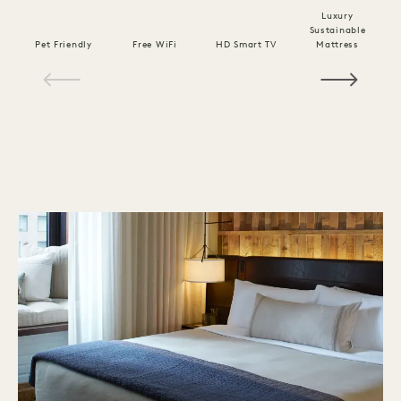
Luxury
Sustainable
Pet Friendly
Free WiFi
HD Smart TV
Mattress
C
1 / 18