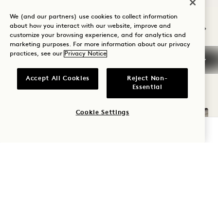
NaN / 12
We (and our partners) use cookies to collect information
about how you interact with our website, improve and
customize your browsing experience, and for analytics and
marketing purposes. For more information about our privacy
practices, see our
Privacy Notice
OTHER ROOMS YOU MAY LIKE
Accept All Cookies
Reject Non-
Essential
Cookie Settings
CHECK AVAILABILITY