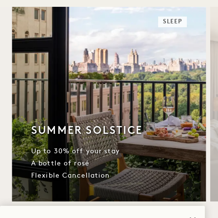
SLEEP
SUMMER SOLSTICE
Up to 30% off your stay
A bottle of rosé
Flexible Cancellation