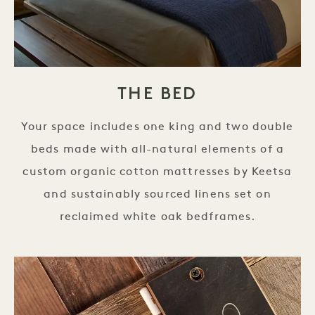
THE BED
Your space includes one king and two double
beds made with all-natural elements of a
custom organic cotton mattresses by Keetsa
and sustainably sourced linens set on
reclaimed white oak bedframes.