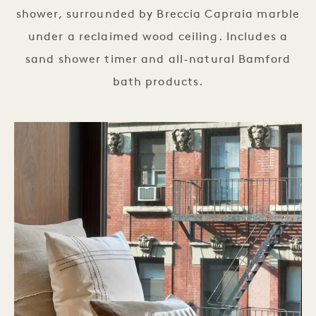
shower, surrounded by Breccia Capraia marble
under a reclaimed wood ceiling. Includes a
sand shower timer and all-natural Bamford
bath products.