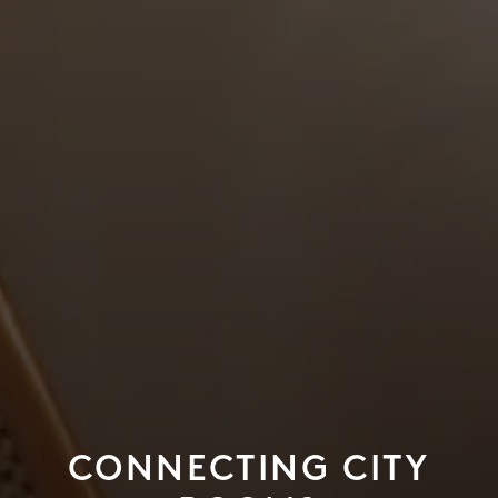
CONNECTING CITY