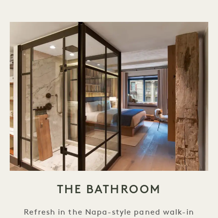
THE BATHROOM
Refresh in the Napa-style paned walk-in