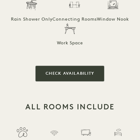
Rain Shower Only
Connecting Rooms
Window Nook
Work Space
CHECK AVAILABILITY
ALL ROOMS INCLUDE