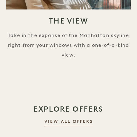
THE VIEW
Take in the expanse of the Manhattan skyline
right from your windows with a one-of-a-kind
view.
EXPLORE OFFERS
VIEW ALL OFFERS