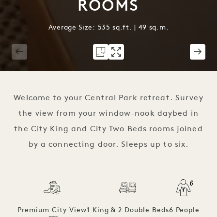
ROOMS
Average Size: 535 sq.ft. | 49 sq.m.
1 / 3
Welcome to your Central Park retreat. Survey
the view from your window-nook daybed in
the City King and City Two Beds rooms joined
by a connecting door. Sleeps up to six.
Premium City View
1 King & 2 Double Beds
6 People