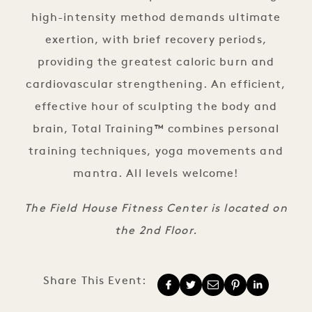
high-intensity method demands ultimate
exertion, with brief recovery periods,
providing the greatest caloric burn and
cardiovascular strengthening. An efficient,
effective hour of sculpting the body and
brain, Total Training
™
combines personal
training techniques, yoga movements and
mantra. All levels welcome!
The Field House Fitness Center is located on
the 2nd Floor.
Share This Event: