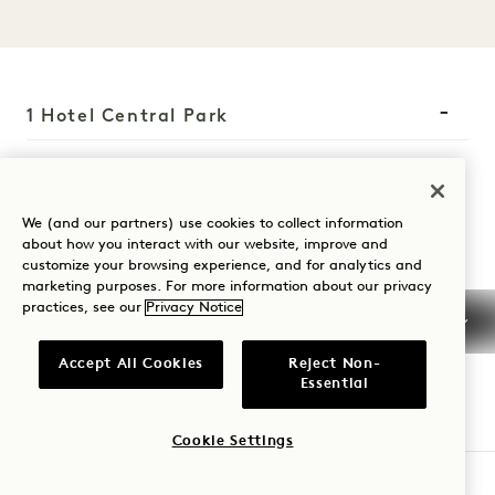
1 Hotel Central Park
1414 Sixth Avenue
New York
,
NY
10019
We (and our partners) use cookies to collect information
United States
about how you interact with our website, improve and
customize your browsing experience, and for analytics and
Hotel:
marketing purposes. For more information about our privacy
+1 212 703 2001
practices, see our
Privacy Notice
Reservations:
Accept All Cookies
Reject Non-
+1 833 625 4111
Essential
Central Park
Contact Us
Policies
Press
Cookie Settings
Pet Friendly
FAQs
CHECK AVAILABILITY