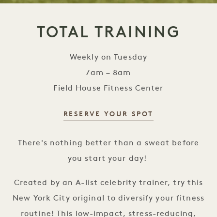
TOTAL TRAINING
Weekly on Tuesday
7am – 8am
Field House Fitness Center
RESERVE YOUR SPOT
Total Training
There's nothing better than a sweat before
you start your day!
Created by an A-list celebrity trainer, try this
New York City original to diversify your fitness
routine! This low-impact, stress-reducing,