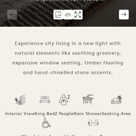
1 / 3
Experience city living in a new light with
natural elements like soothing greenery,
expansive window seating, timber flooring
and hand-chiselled stone accents.
Interior View
King Bed
2 People
Rain Shower
Seating Area