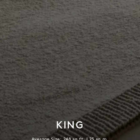
KING
Average Size: 248 sq.ft. | 23 sq.m.