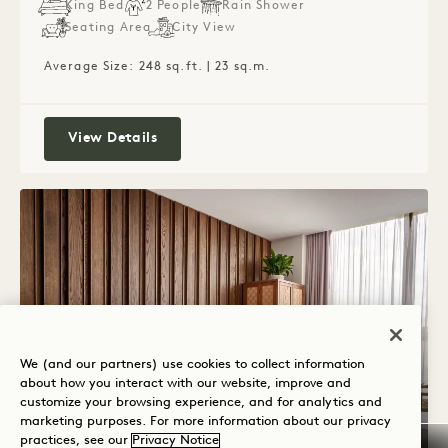
King Bed
2 People
Rain Shower
Seating Area
City View
Average Size: 248 sq.ft. | 23 sq.m.
Lounge King
View Details
We (and our partners) use cookies to collect information
about how you interact with our website, improve and
customize your browsing experience, and for analytics and
marketing purposes. For more information about our privacy
practices, see our
Privacy Notice