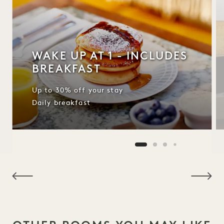
WAKE UP AT 1 - INCLUDES
BREAKFAST
Up to 30% off your stay
Daily breakfast
NaN / 10