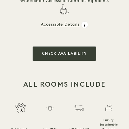
Wheelchair Accessible
Connecting Rooms
Accessible Details
CHECK AVAILABILITY
ALL ROOMS INCLUDE
Luxury
Sustainable