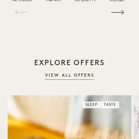
Pet Friendly
Free WiFi
HD Smart TV
Mattress
C
1 / 19
EXPLORE OFFERS
VIEW ALL OFFERS
SLEEP
TASTE