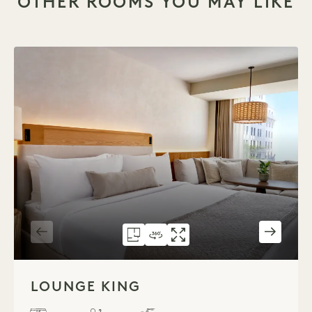
OTHER ROOMS YOU MAY LIKE
FLOORPLAN 1701
360 TOUR 1701
GALLERY 1701
LOUNGE KING
LOUNGE KING
LOUNGE KI
1 / 3
LOUNGE KING