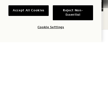
FLOORPLAN 1709
360 TOUR 1709
GALLERY 1709
SKYLINE KING
SKYLINE KING
SKYLINE K
Accept All Cookies
Reject Non-
1 / 2
Essential
SKYLINE KING
Cookie Settings
Skyline View
King Bed
2 People
CHECK AVAILABILITY
Rain Shower
Seating Area
Average Size: 237 sq.ft. | 22 sq.m.
Skyline King
View Details