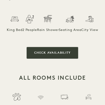
King Bed
2 People
Rain Shower
Seating Area
City View
CHECK AVAILABILITY
ALL ROOMS INCLUDE