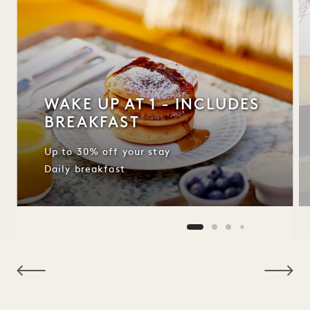
WAKE UP AT 1 - INCLUDES
BREAKFAST
Up to 30% off your stay
Daily breakfast
NaN / 10