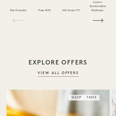
Luxury
Sustainable
Pet Friendly
Free WiFi
HD Smart TV
Mattress
C
1 / 19
EXPLORE OFFERS
VIEW ALL OFFERS
SLEEP
TASTE