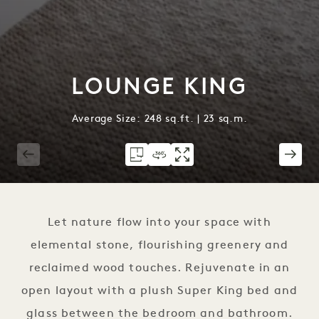
LOUNGE KING
Average Size: 248 sq.ft. | 23 sq.m.
1 / 3
Let nature flow into your space with
elemental stone, flourishing greenery and
reclaimed wood touches. Rejuvenate in an
open layout with a plush Super King bed and
glass between the bedroom and bathroom.