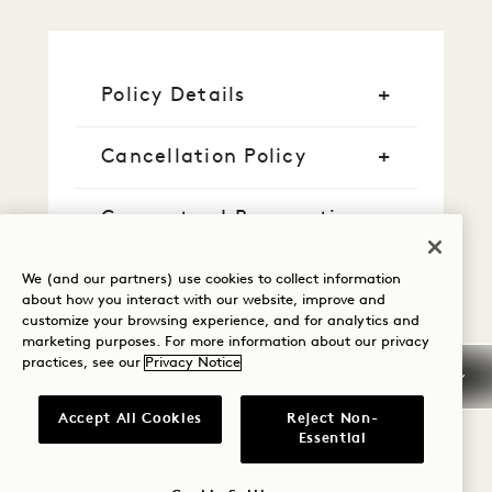
Policy Details
Cancellation Policy
Guaranteed Reservation
Credit Cards
We (and our partners) use cookies to collect information
about how you interact with our website, improve and
customize your browsing experience, and for analytics and
Early Arrival/Late
marketing purposes. For more information about our privacy
Departure
practices, see our
Privacy Notice
Taxes & Fees
Accept All Cookies
Reject Non-
Essential
Pet