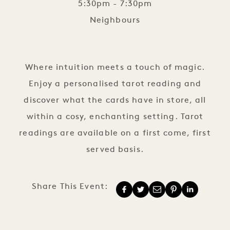
5:30pm - 7:30pm
Neighbours
Tarot Reading
Where intuition meets a touch of magic.
Enjoy a personalised tarot reading and
discover what the cards have in store, all
within a cosy, enchanting setting. Tarot
readings are available on a first come, first
served basis.
Share This Event: