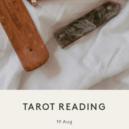
TAROT READING
19 Aug