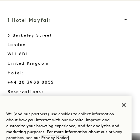
1 Hotel Mayfair
3 Berkeley Street
London
W1J 8DL
United Kingdom
Hotel:
+44 20 3988 0055
Reservations:
+44 800 023 4406
+1 844 808 8111
We (and our partners) use cookies to collect information
Mayfair
Contact Us
about how you interact with our website, improve and
customize your browsing experience, and for analytics and
Policies
Press
marketing purposes. For more information about our privacy
practices, see our
Privacy Notice
Pet Friendly
FAQs