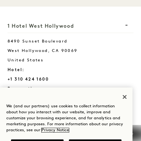
1 Hotel West Hollywood
8490 Sunset Boulevard
West Hollywood
,
CA
90069
United States
Hotel:
+1 310 424 1600
Reservations:
+1 833 625 7111
We (and our partners) use cookies to collect information
West Hollywood
Contact Us
about how you interact with our website, improve and
Policies
Press
customize your browsing experience, and for analytics and
marketing purposes. For more information about our privacy
Pet Friendly
FAQs
practices, see our
Privacy Notice
Accessibility