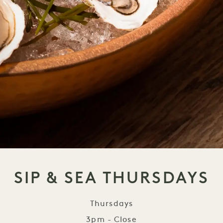
SIP & SEA THURSDAYS
Thursdays
3pm - Close