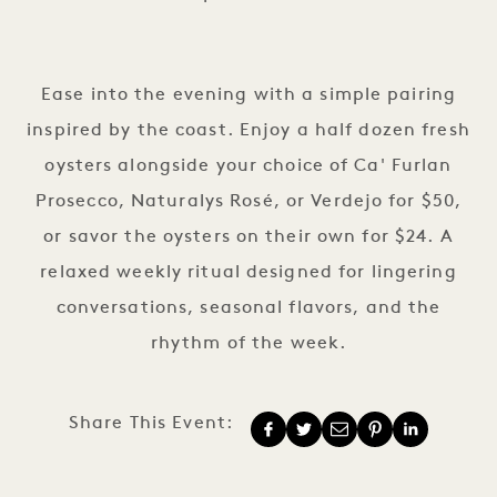
Sip & Sea Thursdays
Ease into the evening with a simple pairing
inspired by the coast. Enjoy a half dozen fresh
oysters alongside your choice of Ca' Furlan
Prosecco, Naturalys Rosé, or Verdejo for $50,
or savor the oysters on their own for $24. A
relaxed weekly ritual designed for lingering
conversations, seasonal flavors, and the
rhythm of the week.
Share This Event: