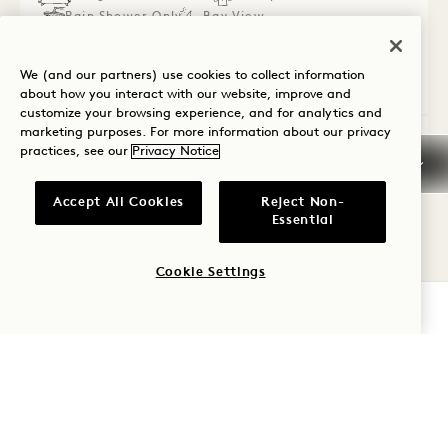
Rain Shower Only
Bay View
Connecting Rooms
We (and our partners) use cookies to collect information
Average Size: 728 sq.ft. | 67 sq.m.
about how you interact with our website, improve and
customize your browsing experience, and for analytics and
marketing purposes. For more information about our privacy
Connecting Waterfront King + Two Que
View Details
practices, see our
Privacy Notice
Accept All Cookies
Reject Non-
Essential
Cookie Settings
CHECK AVAILABILITY
Cancellation Policy
Guarantee, Deposit, &
Payment