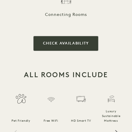
Connecting Rooms
CHECK AVAILABILITY
ALL ROOMS INCLUDE
Luxury
Sustainable
Pet Friendly
Free WiFi
HD Smart TV
Mattress
C