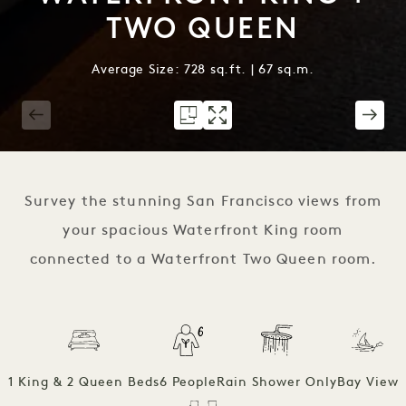
TWO QUEEN
Average Size: 728 sq.ft. | 67 sq.m.
1 / 3
Survey the stunning San Francisco views from
your spacious Waterfront King room
connected to a Waterfront Two Queen room.
1 King & 2 Queen Beds
6 People
Rain Shower Only
Bay View