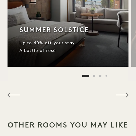
SUMMER SOLSTICE
Up to 40% off your stay
A bottle of rosé
NaN / 11
OTHER ROOMS YOU MAY LIKE