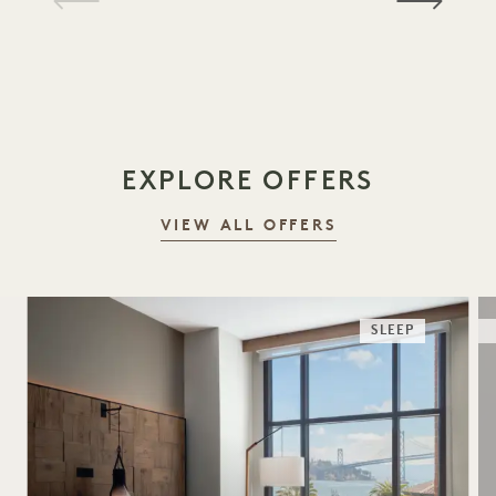
1 / 16
EXPLORE OFFERS
VIEW ALL OFFERS
SLEEP