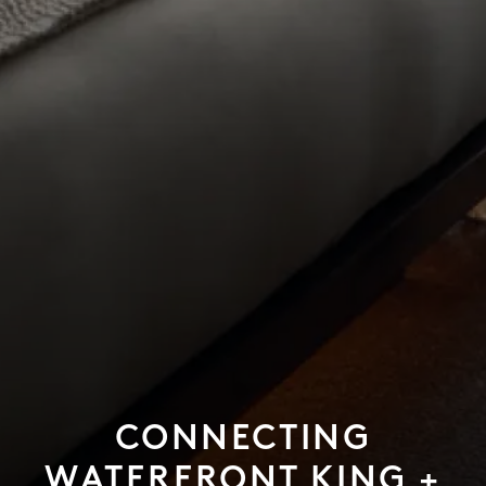
CONNECTING
WATERFRONT KING +