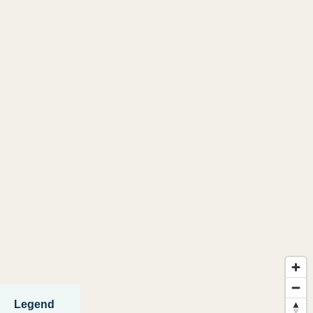
Legend