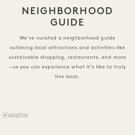
NEIGHBORHOOD
GUIDE
We’ve curated a neighborhood guide
outlining local attractions and activities like
sustainable shopping, restaurants, and more
—so you can experience what it’s like to truly
live local.