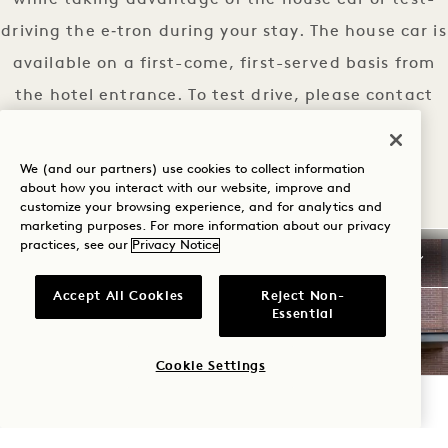
while taking advantage of the house car or test-
driving the e‑tron during your stay. The house car is
available on a first-come, first-served basis from
the hotel entrance. To test drive, please contact
our concierge.
AUDI EXPERIENCE
LEARN MORE
We (and our partners) use cookies to collect information
about how you interact with our website, improve and
customize your browsing experience, and for analytics and
marketing purposes. For more information about our privacy
practices, see our
Privacy Notice
Accept All Cookies
Reject Non-
Essential
Cookie Settings
CHECK AVAILABILITY