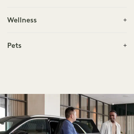
FOOD & DRINK
Wellness
ARTS & CULTURE
Pets
ACTIVITIES & TOURS
SHOPPING
WELLNESS
PETS