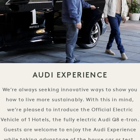
AUDI EXPERIENCE
We’re always seeking innovative ways to show you
how to live more sustainably. With this in mind,
we’re pleased to introduce the Official Electric
Vehicle of 1 Hotels, the fully electric Audi Q8 e‑tron.
Guests are welcome to enjoy the Audi Experience