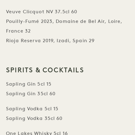
Veuve Clicquot NV 37.5cl 60
Pouilly-Fumé 2023, Domaine de Bel Air, Loire,
France 32
Rioja Reserva 2019, Izadi, Spain 29
SPIRITS & COCKTAILS
Sapling Gin 5cl 15
Sapling Gin 35cl 60
Sapling Vodka 5cl 15
Sapling Vodka 35cl 60
One Lakes Whisky 5cl 16