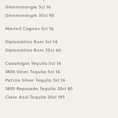
Glenmorangie 5cl 16
Glenmorangie 35cl 90
Martell Cognac 5cl 16
Diplomático Rum 5cl 16
Diplomático Rum 35cl 60
Casamigos Tequila 5cl 16
1800 Silver Tequila 5cl 16
Patrón Silver Tequila 5cl 16
1800 Reposado Tequila 20cl 80
Clase Azul Tequila 20cl 195