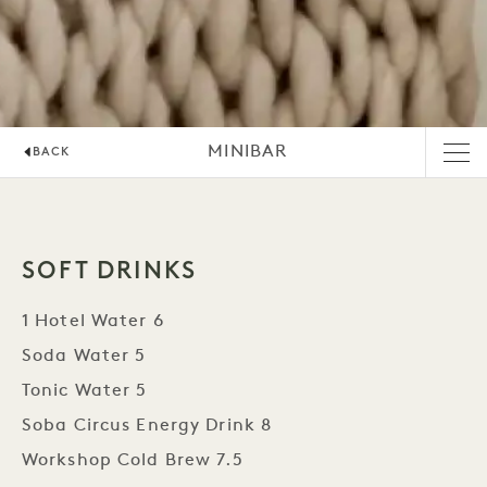
MINIBAR
BACK
SOFT DRINKS
1 Hotel Water 6
Soda Water 5
Tonic Water 5
Soba Circus Energy Drink 8
Workshop Cold Brew 7.5