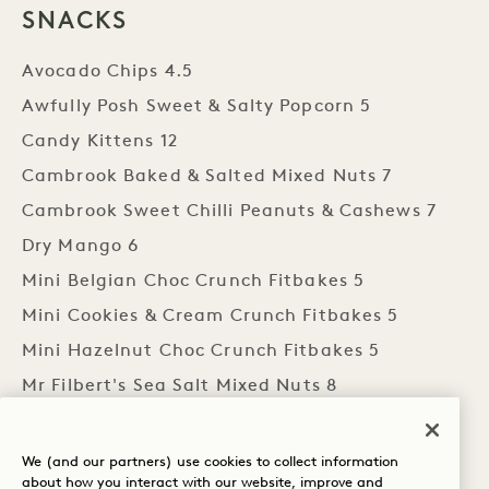
SNACKS
Avocado Chips 4.5
Awfully Posh Sweet & Salty Popcorn 5
Candy Kittens 12
Cambrook Baked & Salted Mixed Nuts 7
Cambrook Sweet Chilli Peanuts & Cashews 7
Dry Mango 6
Mini Belgian Choc Crunch Fitbakes 5
Mini Cookies & Cream Crunch Fitbakes 5
Mini Hazelnut Choc Crunch Fitbakes 5
Mr Filbert's Sea Salt Mixed Nuts 8
Mr Filbert's Salted Caramel Chocolate & Nut
Mix 8
We (and our partners) use cookies to collect information
about how you interact with our website, improve and