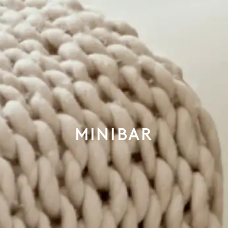
MINIBAR