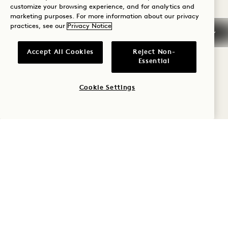
Ombar Raw Mylk Chocolate 7
customize your browsing experience, and for analytics and
marketing purposes. For more information about our privacy
Ombar Raw Dark Chocolate 72% 7
practices, see our
Privacy Notice
Ombar Pistachio Filled Chocolate Bar 7
Peppersmith Peppermint Mints 6
Accept All Cookies
Reject Non-
Essential
Purely Plantain Salted Crisps 5
Soul Fruit Soft Dried Keo Mango 6
Cookie Settings
Two Farmers Hereford Hop Cheese & Onion
Crisps 5
Two Farmers Lightly Salted Crisps 5
RETAIL
1 Hotel Flask 25
1 Hotel Votive Candle (2.5oz) 19