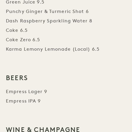
Green Juice 9.5
Punchy Ginger & Turmeric Shot 6
Dash Raspberry Sparkling Water 8
Coke 6.5
Coke Zero 6.5
Karma Lemony Lemonade (Local) 6.5
BEERS
Empress Lager 9
Empress IPA 9
WINE & CHAMPAGNE