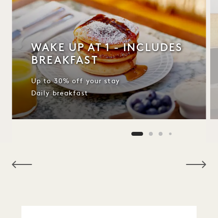
WAKE UP AT 1 - INCLUDES
BREAKFAST
Up to 30% off your stay
Daily breakfast
NaN / 10