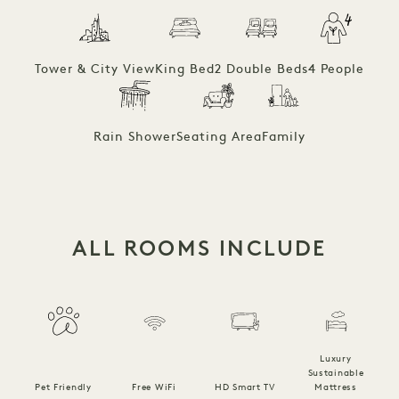
Tower & City View
King Bed
2 Double Beds
4 People
Rain Shower
Seating Area
Family
ALL ROOMS INCLUDE
Luxury
Sustainable
Pet Friendly
Free WiFi
HD Smart TV
Mattress
C