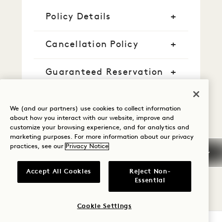
Policy Details
Cancellation Policy
Guaranteed Reservation
Credit Cards
We (and our partners) use cookies to collect information
about how you interact with our website, improve and
Early Arrival/Late
customize your browsing experience, and for analytics and
Departure
marketing purposes. For more information about our privacy
practices, see our
Privacy Notice
Taxes & Fees
Accept All Cookies
Reject Non-
Essential
Pet
Cookie Settings
Parking