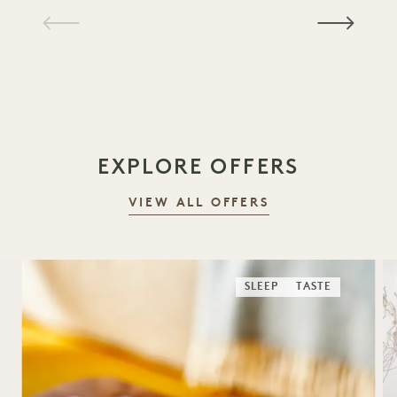
1 / 19
EXPLORE OFFERS
VIEW ALL OFFERS
SLEEP
TASTE