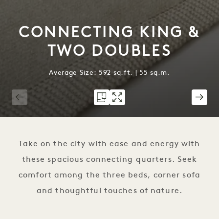
CONNECTING KING &
TWO DOUBLES
Average Size: 592 sq.ft. | 55 sq.m.
1 / 2
Take on the city with ease and energy with
these spacious connecting quarters. Seek
comfort among the three beds, corner sofa
and thoughtful touches of nature.