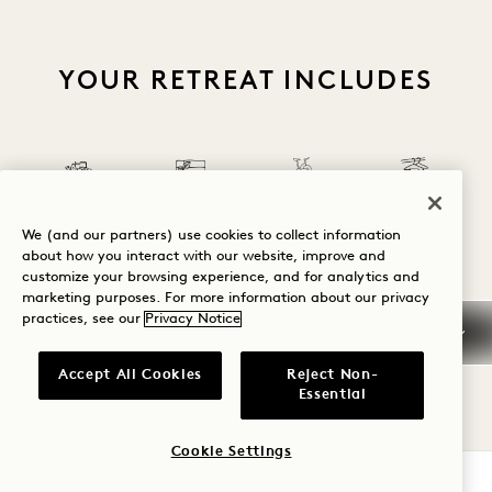
YOUR RETREAT INCLUDES
Complimentary
Minibar Snacks
Complimentary
We (and our partners) use cookies to collect information
& Soft Drinks
Hotel Credit
Bike Rental
Laundry Service
about how you interact with our website, improve and
customize your browsing experience, and for analytics and
marketing purposes. For more information about our privacy
practices, see our
Privacy Notice
1 / 26
Accept All Cookies
Reject Non-
Essential
Cookie Settings
BOOK NOW