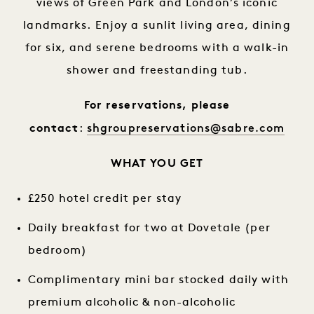
views of Green Park and London’s iconic
landmarks. Enjoy a sunlit living area, dining
for six, and serene bedrooms with a walk-in
shower and freestanding tub.
For reservations, please
shgroupreservations@sabre.com
contact
:
WHAT YOU GET
£250 hotel credit per stay
Daily breakfast for two at Dovetale (per
bedroom)
Complimentary mini bar stocked daily with
premium alcoholic & non-alcoholic