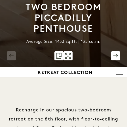
TWO BEDROOM
PICCADILLY
PENTHOUSE
Average Size: 1453 sq.ft. | 135 sq.m.
1 / 6
RETREAT COLLECTION
Recharge in our spacious two-bedroom
retreat on the 8th floor, with floor-to-ceiling