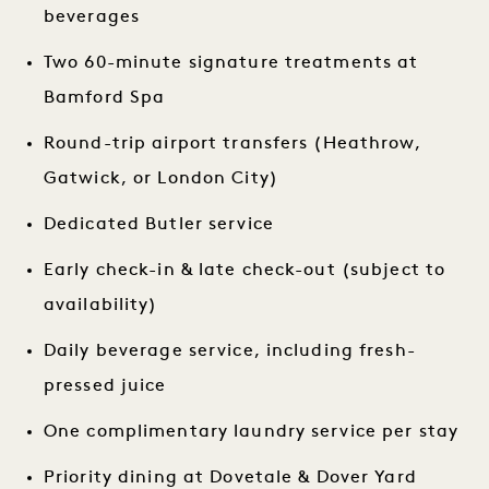
beverages
Two 60-minute signature treatments at
Bamford Spa
Round-trip airport transfers (Heathrow,
Gatwick, or London City)
Dedicated Butler service
Early check-in & late check-out (subject to
availability)
Daily beverage service, including fresh-
pressed juice
One complimentary laundry service per stay
Priority dining at Dovetale & Dover Yard