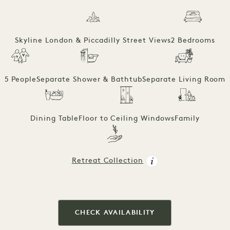
Skyline London & Piccadilly Street Views
2 Bedrooms
5 People
Separate Shower & Bathtub
Separate Living Room
Dining Table
Floor to Ceiling Windows
Family
Retreat Collection
CHECK AVAILABILITY