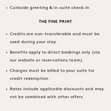
Curbside greeting & in-suite check-in
THE FINE PRINT
Credits are non-transferable and must be
used during your stay
Benefits apply to direct bookings only (via
our website or reservations team)
Charges must be billed to your suite for
credit redemption
Rates include applicable discounts and may
not be combined with other offers