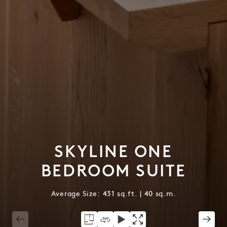
SKYLINE ONE
BEDROOM SUITE
Average Size: 431 sq.ft. | 40 sq.m.