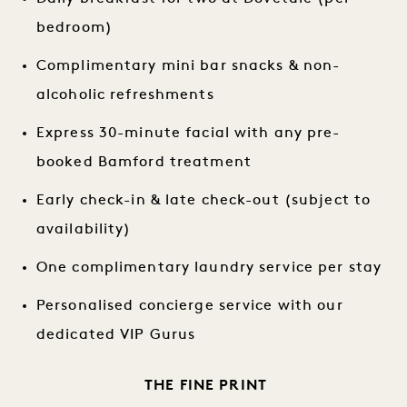
bedroom)
Complimentary mini bar snacks & non-
alcoholic refreshments
Express 30-minute facial with any pre-
booked Bamford treatment
Early check-in & late check-out (subject to
availability)
One complimentary laundry service per stay
Personalised concierge service with our
dedicated VIP Gurus
THE FINE PRINT