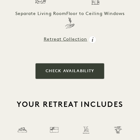
Separate Living Room
Floor to Ceiling Windows
Retreat Collection
CHECK AVAILABILITY
YOUR RETREAT INCLUDES