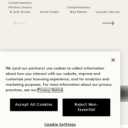
Complimentary
Minibar Snacks
Complimentary
& Soft Drinks
Hotel Credit
Bike Rental
Laundry Service
1 / 26
We (and our partners) use cookies to collect information
about how you interact with our website, improve and
customize your browsing experience, and for analytics and
Policy Details
marketing purposes. For more information about our privacy
practices, see our
Privacy Notice
Cancellation Policy
Accept All Cookies
Reject Non-
Essential
Guaranteed Reservation
Cookie Settings