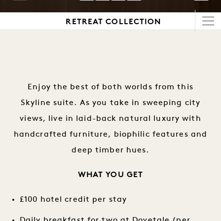
1 / 5
RETREAT COLLECTION
Enjoy the best of both worlds from this
Skyline suite. As you take in sweeping city
views, live in laid-back natural luxury with
handcrafted furniture, biophilic features and
deep timber hues.
WHAT YOU GET
£100 hotel credit per stay
Daily breakfast for two at Dovetale (per