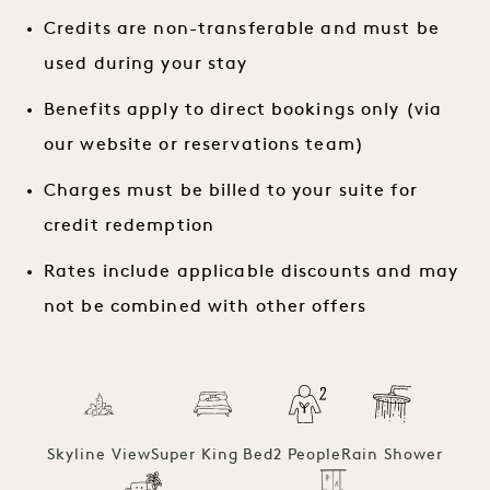
Credits are non-transferable and must be
used during your stay
Benefits apply to direct bookings only (via
our website or reservations team)
Charges must be billed to your suite for
credit redemption
Rates include applicable discounts and may
not be combined with other offers
Skyline View
Super King Bed
2 People
Rain Shower