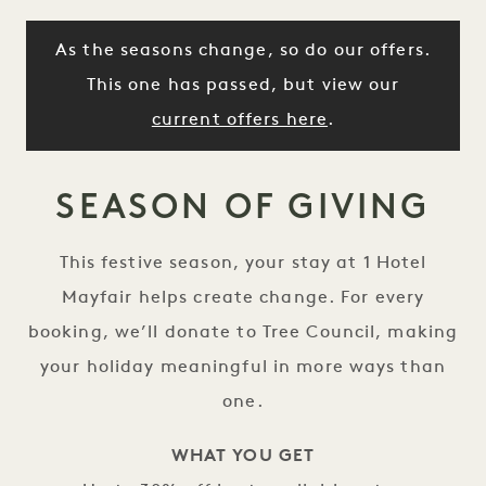
As the seasons change, so do our offers.
This one has passed, but view our
current offers here
.
SEASON OF GIVING
This festive season, your stay at 1 Hotel
Mayfair helps create change. For every
booking, we’ll donate to Tree Council, making
your holiday meaningful in more ways than
one.
WHAT YOU GET