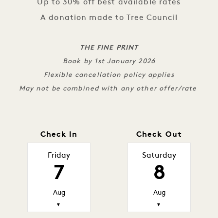
Up to 30% off best available rates
A donation made to Tree Council
THE FINE PRINT
Book by 1st January 2026
Flexible cancellation policy applies
May not be combined with any other offer/rate
Check In
Check Out
Friday
Saturday
7
8
Aug
Aug
▼
▼