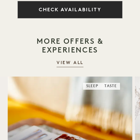
CHECK AVAILABILITY
MORE OFFERS &
EXPERIENCES
VIEW ALL
SLEEP
TASTE