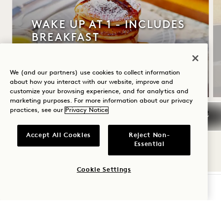
WAKE UP AT 1 - INCLUDES
BREAKFAST
Up to 30% off your stay
Daily breakfast
We (and our partners) use cookies to collect information
about how you interact with our website, improve and
customize your browsing experience, and for analytics and
marketing purposes. For more information about our privacy
practices, see our
Privacy Notice
NaN / 10
Accept All Cookies
Reject Non-
Essential
Cookie Settings
CHECK AVAILABILITY
1 Hotel Mayfair