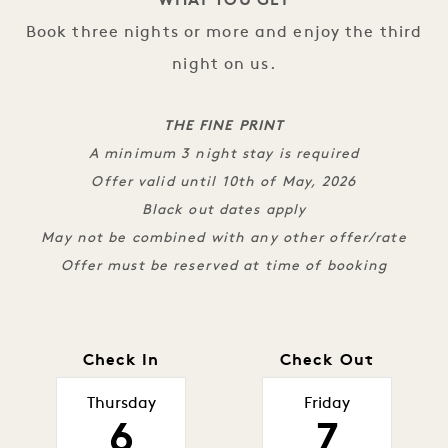
WHAT YOU GET
Book three nights or more and enjoy the third
night on us.
THE FINE PRINT
A minimum 3 night stay is required
Offer valid until 10th of May, 2026
Black out dates apply
May not be combined with any other offer/rate
Offer must be reserved at time of booking
Check In
Check Out
Thursday
Friday
6
7