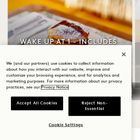
WAKE UP AT 1 - INCLUDES
BREAKFAST
Up to 30% off your stay
We (and our partners) use cookies to collect information
about how you interact with our website, improve and
Daily breakfast
customize your browsing experience, and for analytics and
marketing purposes. For more information about our privacy
practices, see our
Privacy Notice
Accept All Cookies
Reject Non-
NaN / 10
Essential
Cookie Settings
CHECK AVAILABILITY