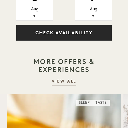
Aug
Aug
▼
▼
CHECK AVAILABILITY
MORE OFFERS &
EXPERIENCES
VIEW ALL
SLEEP
TASTE