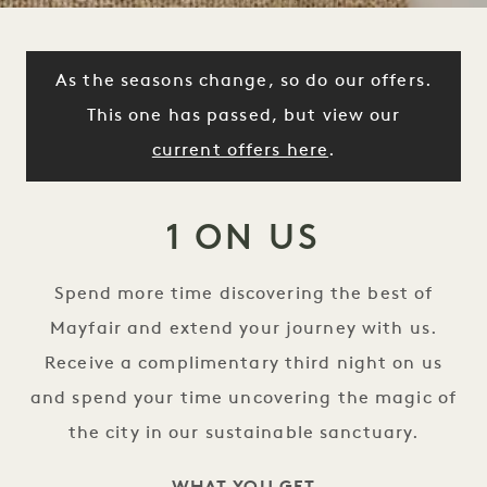
As the seasons change, so do our offers.
This one has passed, but view our
current offers here
.
1 ON US
Spend more time discovering the best of
Mayfair and extend your journey with us.
Receive a complimentary third night on us
and spend your time uncovering the magic of
the city in our sustainable sanctuary.