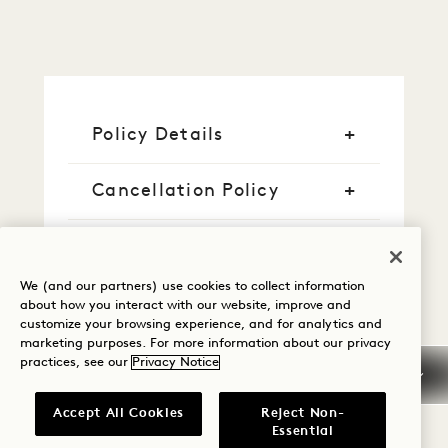
Policy Details
Cancellation Policy
Guaranteed Reservation
We (and our partners) use cookies to collect information
Credit Cards
about how you interact with our website, improve and
customize your browsing experience, and for analytics and
marketing purposes. For more information about our privacy
Early Arrival/Late
practices, see our
Privacy Notice
Departure
Accept All Cookies
Reject Non-
Taxes & Fees
Essential