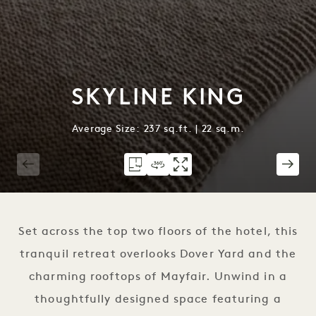
SKYLINE KING
Average Size: 237 sq.ft. | 22 sq.m.
1 / 2
Set across the top two floors of the hotel, this
tranquil retreat overlooks Dover Yard and the
charming rooftops of Mayfair. Unwind in a
thoughtfully designed space featuring a