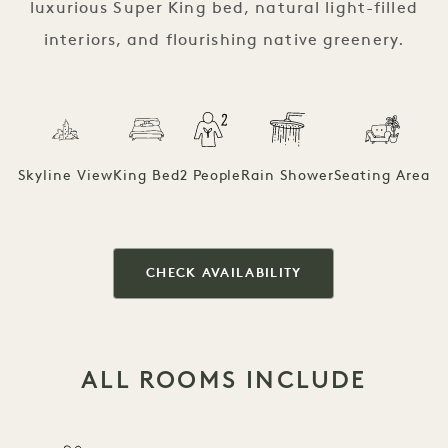
luxurious Super King bed, natural light-filled
interiors, and flourishing native greenery.
Skyline View
King Bed
2 People
Rain Shower
Seating Area
CHECK AVAILABILITY
ALL ROOMS INCLUDE