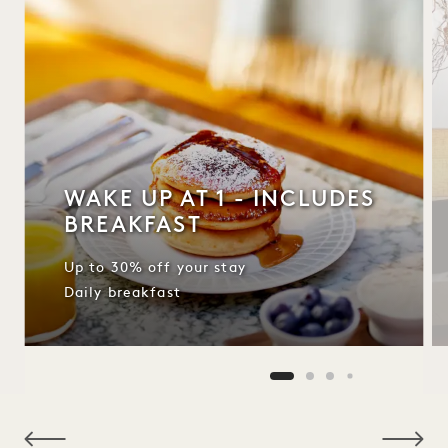
WAKE UP AT 1 - INCLUDES
BREAKFAST
Up to 30% off your stay
Daily breakfast
NaN / 10