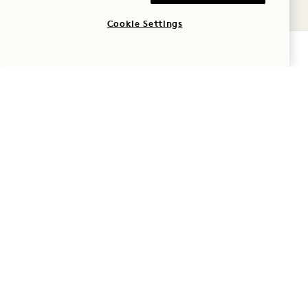
Cookie Settings
Pet
CHECK AVAILABILITY
Parking
Frequently Asked
Questions
1 Hotel Mayfair
3 Berkeley Street