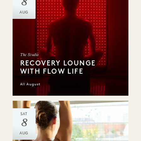
8
AUG
The Studio
RECOVERY LOUNGE
WITH FLOW LIFE
All August
SAT
8
AUG