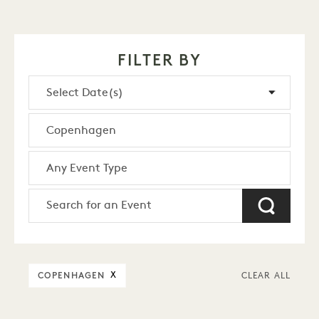
FILTER BY
COPENHAGEN
X
CLEAR ALL