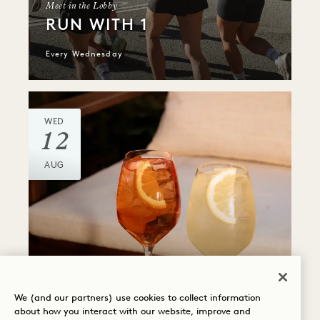
Meet in the Lobby
RUN WITH 1
Every Wednesday
WED
12
AUG
PÆRE
ALMOST FRIDAY
We (and our partners) use cookies to collect information
about how you interact with our website, improve and