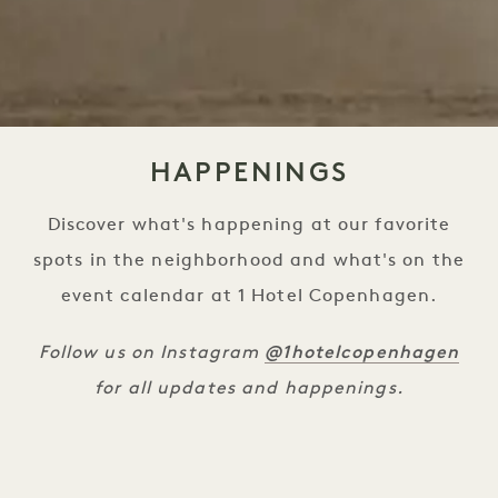
HAPPENINGS
Discover what's happening at our favorite
spots in the neighborhood and what's on the
event calendar at 1 Hotel Copenhagen.
@1hotelcopenhagen
Follow us on Instagram
for all updates and happenings.