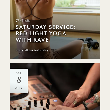
The Studio
SATURDAY SERVICE:
RED LIGHT YOGA
WITH RAVE
Every Other Saturday
SAT
8
AUG