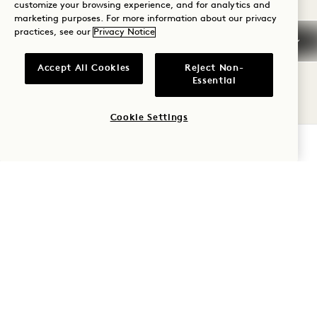
customize your browsing experience, and for analytics and
Wednesdays and Thursdays
marketing purposes. For more information about our privacy
practices, see our
Privacy Notice
Accept All Cookies
Reject Non-
WED
Essential
12
Cookie Settings
AUG
CHECK AVAILABILITY
Garden Terrace
TOTAL SOLAR ECLIPSE
TAROT CARD
READINGS
12 August