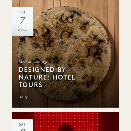
FRI
7
AUG
Meet at Concierge
DESIGNED BY
NATURE: HOTEL
TOURS
Daily
SAT