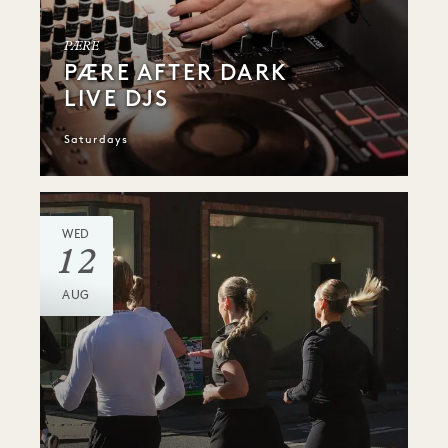
PÆRE
PÆRE AFTER DARK
LIVE DJS
Saturdays
WED
12
AUG