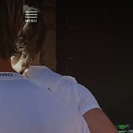
Skip to main content
MENU