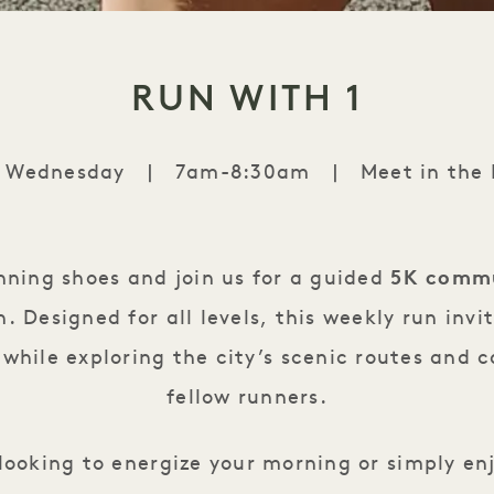
RUN WITH 1
y Wednesday
|
7am-8:30am
|
Meet in the
Run with 1
nning shoes and join us for a guided
5K commu
 Designed for all levels, this weekly run invi
while exploring the city’s scenic routes and 
fellow runners.
looking to energize your morning or simply e