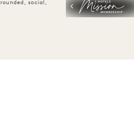
rounded, social,
Be the first to find out everything about 1 Hotels.
First Name
Last Name