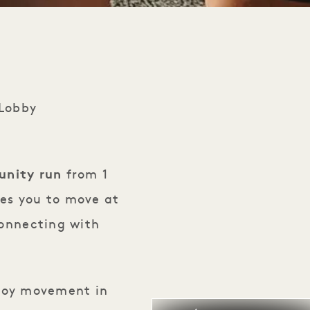
 Lobby
nity run
from 1
tes you to move at
connecting with
njoy movement in