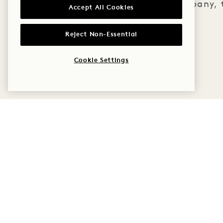
good company, t
Accept All Cookies
Reject Non-Essential
Cookie Settings
1 Hotel Copenhagen
Krystalgade 22, 1172
Policies
Copenhagen
Pet Friendly
Denmark
Accessibility