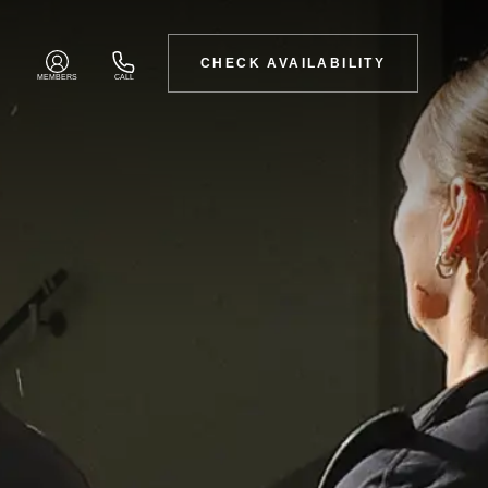
CHECK AVAILABILITY
MEMBERS
CALL