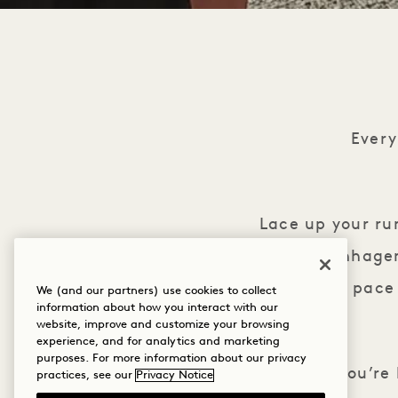
Ever
Lace up your ru
Hotel Copenhagen.
your own pace 
We (and our partners) use cookies to collect
information about how you interact with our
website, improve and customize your browsing
experience, and for analytics and marketing
purposes. For more information about our privacy
Whether you’re 
practices, see our
Privacy Notice