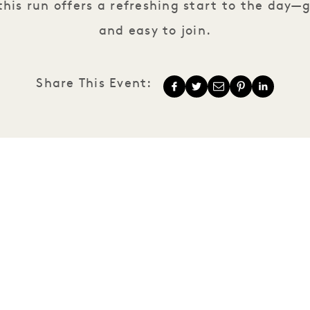
his run offers a refreshing start to the day—g
and easy to join.
Share This Event:
1 Hotels
Our Locations
Mission
Our Story
Membership
Sustainability
Join Our Team