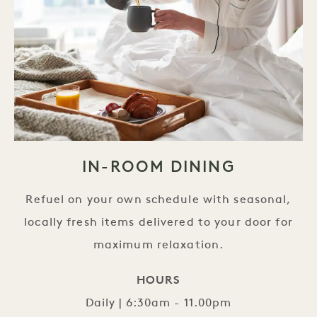
IN-ROOM DINING
Refuel on your own schedule with seasonal,
locally fresh items delivered to your door for
maximum relaxation.
HOURS
Daily | 6:30am - 11.00pm