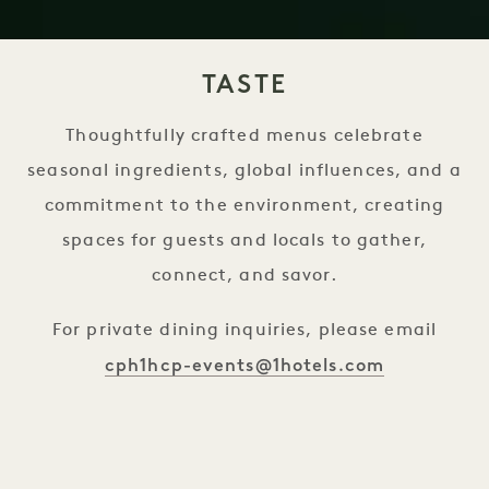
TASTE
Thoughtfully crafted menus celebrate
seasonal ingredients, global influences, and a
commitment to the environment, creating
spaces for guests and locals to gather,
connect, and savor.
For private dining inquiries, please email
cph1hcp-events@1hotels.com