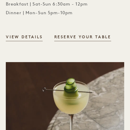
Breakfast | Sat-Sun 6:30am - 12pm
Dinner | Mon-Sun 5pm-10pm
PÆRE DINING ROOM
VIEW DETAILS
RESERVE YOUR TABLE