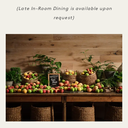
(Late In-Room Dining is available upon
request)