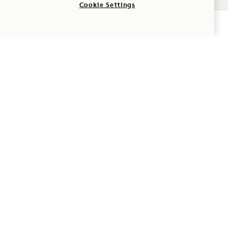
Cookie Settings
CHECK AVAILABILITY
GATHER
Our flexible event
spaces, distinctive
dining destinations,
and thoughtfully
designed guest rooms
provide everything
needed for meetings,