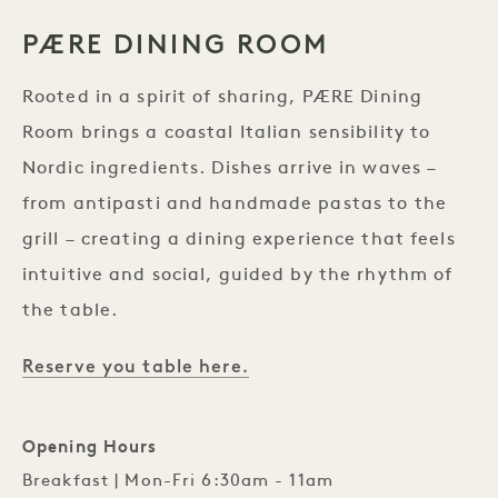
PÆRE DINING ROOM
Rooted in a spirit of sharing, PÆRE Dining
Room brings a coastal Italian sensibility to
Nordic ingredients. Dishes arrive in waves –
from antipasti and handmade pastas to the
grill – creating a dining experience that feels
intuitive and social, guided by the rhythm of
the table.
Reserve you table here.
Opening Hours
Breakfast | Mon-Fri 6:30am - 11am