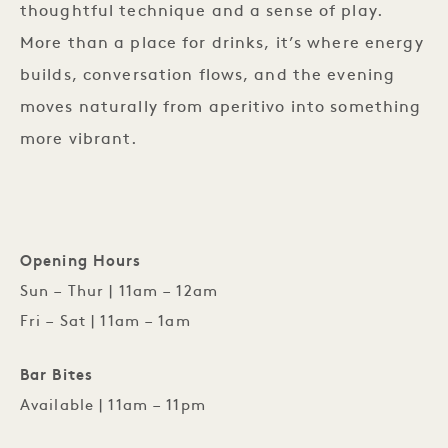
thoughtful technique and a sense of play.
More than a place for drinks, it’s where energy
builds, conversation flows, and the evening
moves naturally from aperitivo into something
more vibrant.
Opening Hours
Sun – Thur | 11am – 12am
Fri – Sat | 11am – 1am
Bar Bites
Available | 11am – 11pm