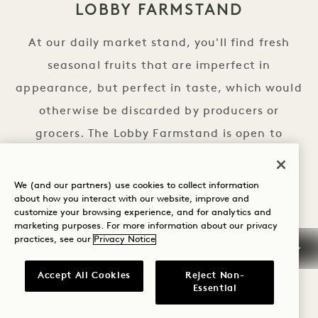
LOBBY FARMSTAND
At our daily market stand, you'll find fresh
seasonal fruits that are imperfect in
appearance, but perfect in taste, which would
otherwise be discarded by producers or
grocers. The Lobby Farmstand is open to
guests and neighbors alike.
We (and our partners) use cookies to collect information
HOURS
about how you interact with our website, improve and
customize your browsing experience, and for analytics and
Daily | 24 Hours
marketing purposes. For more information about our privacy
practices, see our
Privacy Notice
Accept All Cookies
Reject Non-
Essential