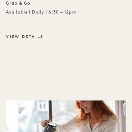
Grab & Go
Available | Daily | 6:30 – 12pm
PÆRE BAR
VIEW DETAILS