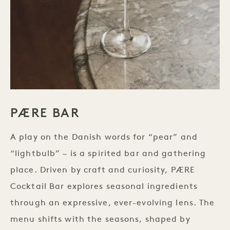
PÆRE BAR
A play on the Danish words for “pear” and
“lightbulb” – is a spirited bar and gathering
place. Driven by craft and curiosity, PÆRE
Cocktail Bar explores seasonal ingredients
through an expressive, ever-evolving lens. The
menu shifts with the seasons, shaped by