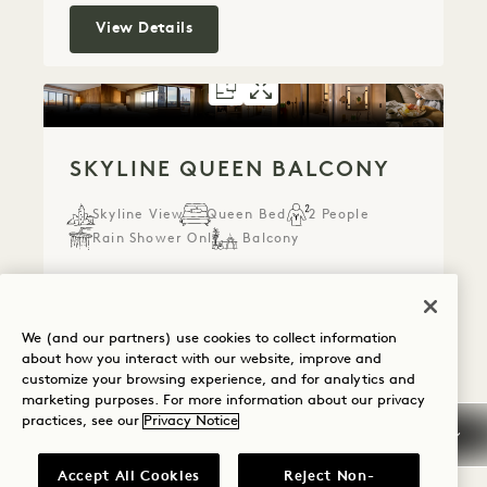
Skyline King
View Details
FLOORPLAN 5300
GALLERY 5300
SKYLINE QUE
SKYLINE QU
SKYLINE QUEEN BALCONY
Skyline View
Queen Bed
2 People
Rain Shower Only
Balcony
Average Size: 24 sq.m.
We (and our partners) use cookies to collect information
Skyline Queen Balcony
View Details
about how you interact with our website, improve and
customize your browsing experience, and for analytics and
marketing purposes. For more information about our privacy
practices, see our
Privacy Notice
FLOORPLAN 5302
GALLERY 5302
SKYLINE KING
SKYLINE KIN
Accept All Cookies
Reject Non-