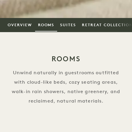
OVERVIEW
ROOMS
SUITES
RETREAT COLLECTIO
ROOMS
Unwind naturally in guestrooms outfitted
with cloud-like beds, cozy seating areas,
walk-in rain showers, native greenery, and
reclaimed, natural materials.