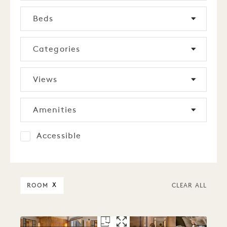
Beds
Categories
Views
Amenities
Accessible
ROOM
X
CLEAR ALL
FLOORPLAN 5280
GALLERY 5280
ALCOVE QUEE
ALCOVE QUE