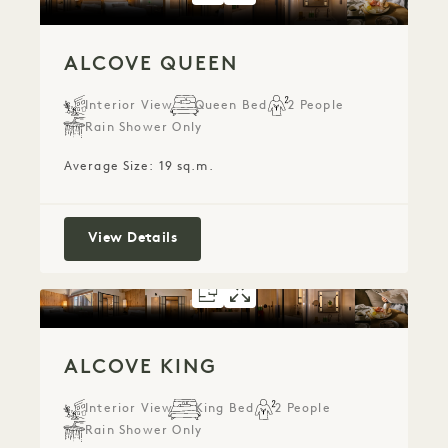
ALCOVE QUEEN
Interior View
Queen Bed
2 People
Rain Shower Only
Average Size: 19 sq.m.
Alcove Queen
View Details
FLOORPLAN 5282
GALLERY 5282
ALCOVE KING
ALCOVE KIN
ALCOVE KING
Interior View
King Bed
2 People
Rain Shower Only