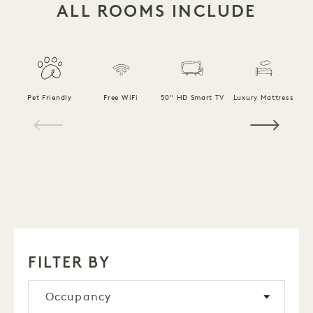
ALL ROOMS INCLUDE
F
Pet Friendly
Free WiFi
50" HD Smart TV
Luxury Mattress
1 / 18
FILTER BY
Occupancy