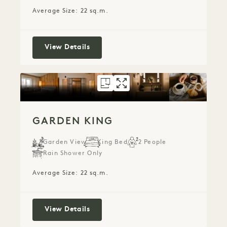
Average Size: 22 sq.m.
Alcove King
View Details
FLOORPLAN 5286
GALLERY 5286
GARDEN KING
GARDEN KIN
GARDEN KING
Garden View
King Bed
2 People
Rain Shower Only
Average Size: 22 sq.m.
Garden King
View Details