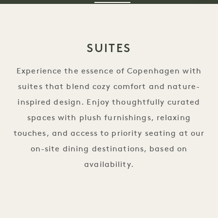
SUITES
Experience the essence of Copenhagen with
suites that blend cozy comfort and nature-
inspired design. Enjoy thoughtfully curated
spaces with plush furnishings, relaxing
touches, and access to priority seating at our
on-site dining destinations, based on
availability.