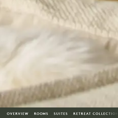
OVERVIEW
ROOMS
SUITES
RETREAT COLLECTIO