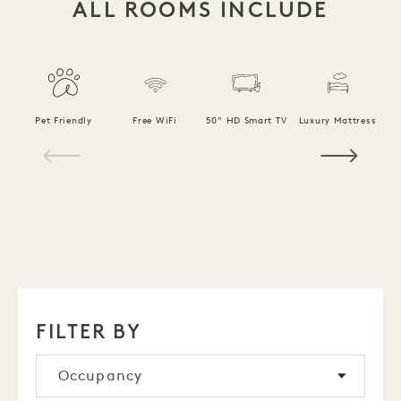
ALL ROOMS INCLUDE
F
Pet Friendly
Free WiFi
50" HD Smart TV
Luxury Mattress
1 / 18
FILTER BY
Occupancy