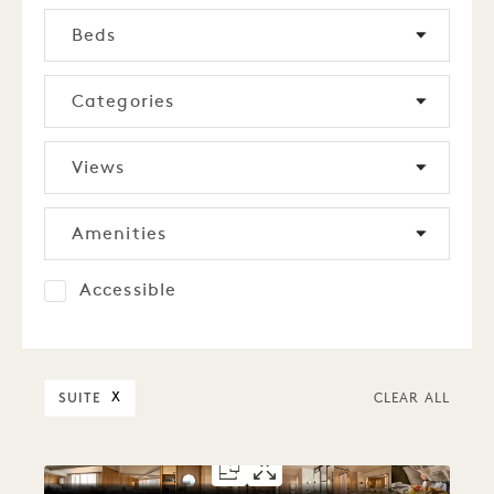
Beds
Categories
Views
Amenities
Accessible
SUITE
X
CLEAR ALL
FLOORPLAN 5304
GALLERY 5304
STUDIO SUITE
STUDIO SUIT