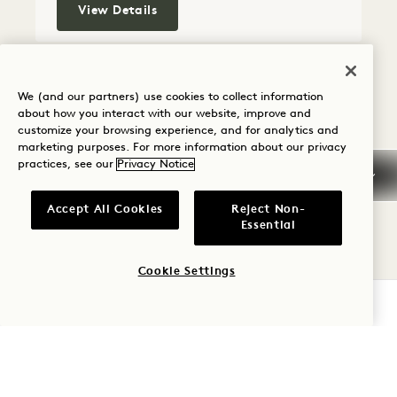
Willow Terrace House
View Details
FLOORPLAN 5296
GALLERY 5296
FLORA TERRA
FLORA TERR
We (and our partners) use cookies to collect information
FLORA TERRACE HOUSE
about how you interact with our website, improve and
customize your browsing experience, and for analytics and
marketing purposes. For more information about our privacy
Skyline View
King Bed
2 People
practices, see our
Privacy Notice
Separate Rain Shower & Tub
Private Terrace
Accept All Cookies
Reject Non-
Essential
Average Size: 92 sq.m.
Cookie Settings
Flora Terrace House
View Details
CHECK AVAILABILITY