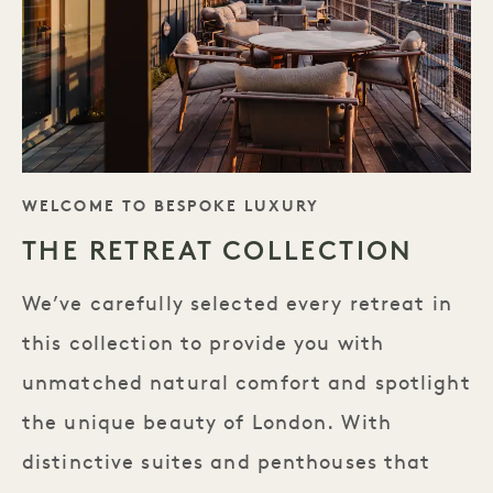
TAGLINE
WELCOME TO BESPOKE LUXURY
THE RETREAT COLLECTION
We’ve carefully selected every retreat in
this collection to provide you with
unmatched natural comfort and spotlight
the unique beauty of London. With
distinctive suites and penthouses that