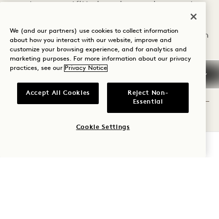
guestrooms outfitted
enjoy ample space to
with cloud-like beds,
unwind—ideal for
We (and our partners) use cookies to collect information
cozy seating areas,
families or groups, with
about how you interact with our website, improve and
customize your browsing experience, and for analytics and
walk-in rain showers,
areas to make
marketing purposes. For more information about our privacy
native greenery, and
everyone feel at home.
practices, see our
Privacy Notice
reclaimed, natural
EXPLORE ADJACENT
Accept All Cookies
Reject Non-
ADJACENT
ROOMS
materials.
Essential
ROOMS
EXPLORE ROOMS
Cookie Settings
CHECK AVAILABILITY
EXPLORE OFFERS &