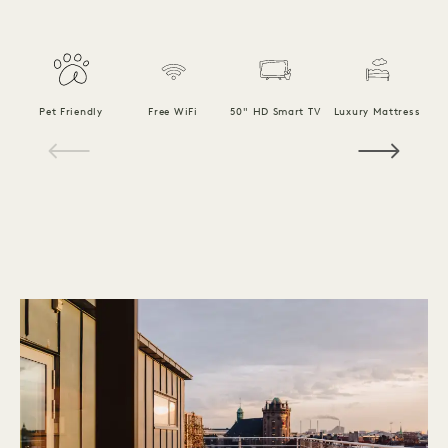
F
Pet Friendly
Free WiFi
50" HD Smart TV
Luxury Mattress
1 / 18