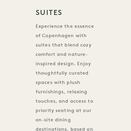
SUITES
Experience the essence
of Copenhagen with
suites that blend cozy
comfort and nature-
inspired design. Enjoy
thoughtfully curated
spaces with plush
furnishings, relaxing
touches, and access to
priority seating at our
on-site dining
destinations, based on