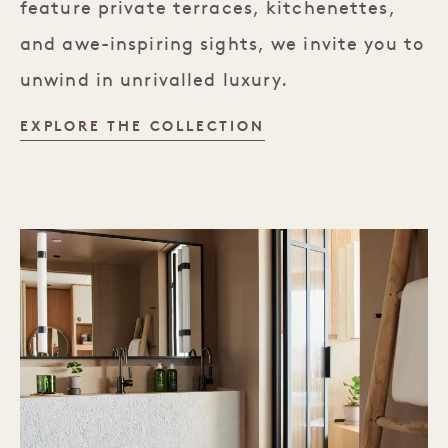
feature private terraces, kitchenettes,
and awe-inspiring sights, we invite you to
unwind in unrivalled luxury.
THE RETREAT COLL
EXPLORE THE COLLECTION