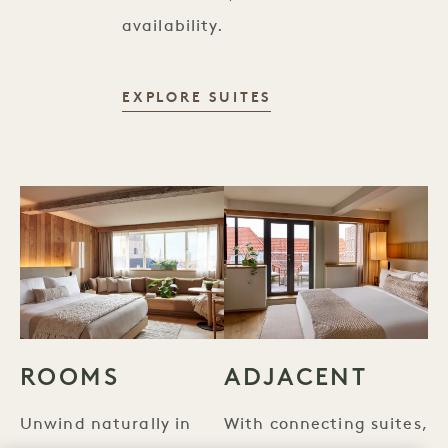
availability.
SUITES
EXPLORE SUITES
ROOMS
ADJACENT
Unwind naturally in
With connecting suites,