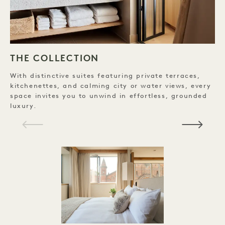
THE COLLECTION
With distinctive suites featuring private terraces,
D
kitchenettes, and calming city or water views, every
B
space invites you to unwind in effortless, grounded
C
luxury.
H
C
P
E
C
V
D
P
P