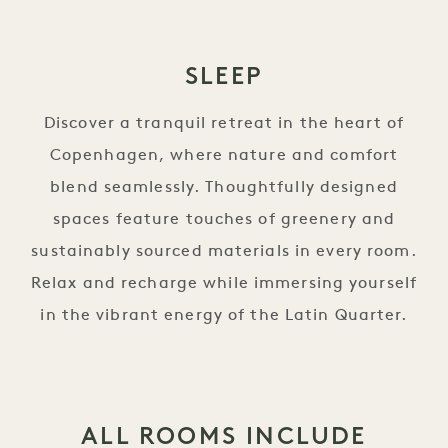
SLEEP
Discover a tranquil retreat in the heart of
Copenhagen, where nature and comfort
blend seamlessly. Thoughtfully designed
spaces feature touches of greenery and
sustainably sourced materials in every room.
Relax and recharge while immersing yourself
in the vibrant energy of the Latin Quarter.
ALL ROOMS INCLUDE