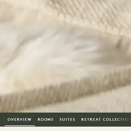
OVERVIEW
ROOMS
SUITES
RETREAT COLLECTIO