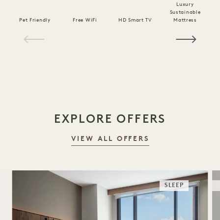
Luxury
Sustainable
Pet Friendly
Free WiFi
HD Smart TV
Mattress
C
1 / 16
EXPLORE OFFERS
VIEW ALL OFFERS
SLEEP