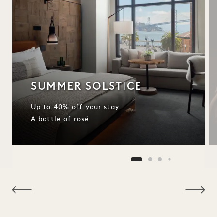
SUMMER SOLSTICE
Up to 40% off your stay
A bottle of rosé
NaN / 11