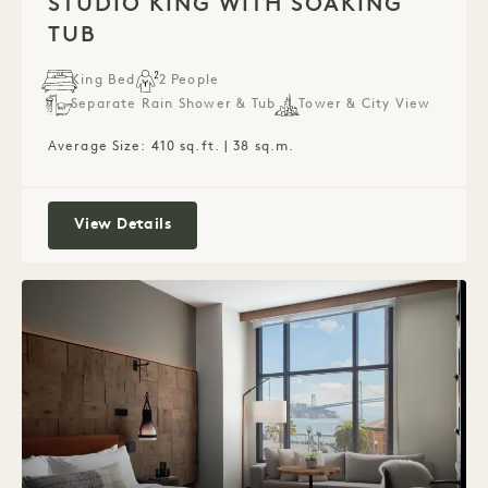
STUDIO KING WITH SOAKING
TUB
King Bed
2 People
Separate Rain Shower & Tub
Tower & City View
Average Size: 410 sq.ft. | 38 sq.m.
Studio King with Soaking Tub
View Details