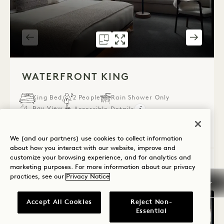
FLOORPLAN 591
GALLERY 591
WATERFRONT K
WATERFRONT 
1 / 2
WATERFRONT KING
King Bed
2 People
Rain Shower Only
Bay View
Accessible Details
Average Size: 366 sq.ft. | 34 sq.m.
We (and our partners) use cookies to collect information
about how you interact with our website, improve and
customize your browsing experience, and for analytics and
Waterfront King
View Details
marketing purposes. For more information about our privacy
practices, see our
Privacy Notice
Accept All Cookies
Reject Non-
Essential