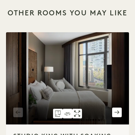
OTHER ROOMS YOU MAY LIKE
FLOORPLAN 590
360 TOUR 590
GALLERY 590
STUDIO KING WIT
STUDIO KING W
STUDIO KIN
1 / 2