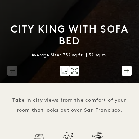
CITY KING WITH SOFA
BED
Average Size: 352 sq.ft. | 32 sq.m.
1 / 2
Take in city views from the comfort of your
room that looks out over San Francisco.