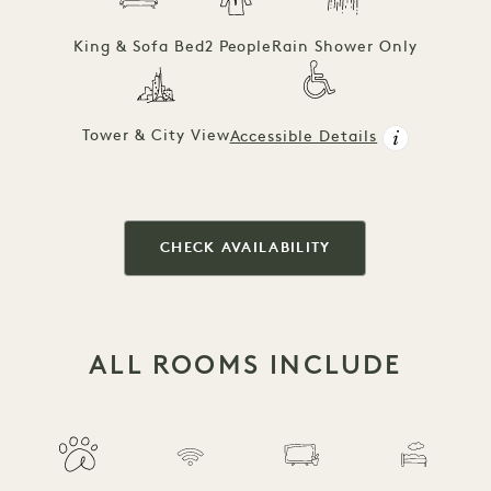
King & Sofa Bed
2 People
Rain Shower Only
Tower & City View
Accessible Details
CHECK AVAILABILITY
ALL ROOMS INCLUDE