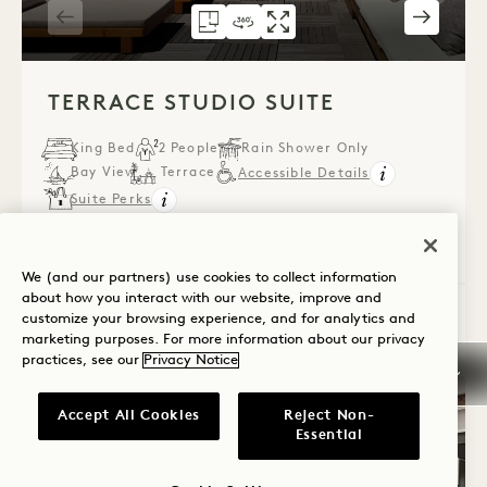
FLOORPLAN 584
360 TOUR 584
GALLERY 584
TERRACE STUDIO 
TERRACE STUDI
TERRACE ST
1 / 6
TERRACE STUDIO SUITE
King Bed
2 People
Rain Shower Only
Bay View
Terrace
Accessible Details
Suite Perks
Average Size: 515 sq.ft. | 47 sq.m.
We (and our partners) use cookies to collect information
about how you interact with our website, improve and
customize your browsing experience, and for analytics and
Terrace Studio Suite
View Details
marketing purposes. For more information about our privacy
practices, see our
Privacy Notice
Accept All Cookies
Reject Non-
Essential