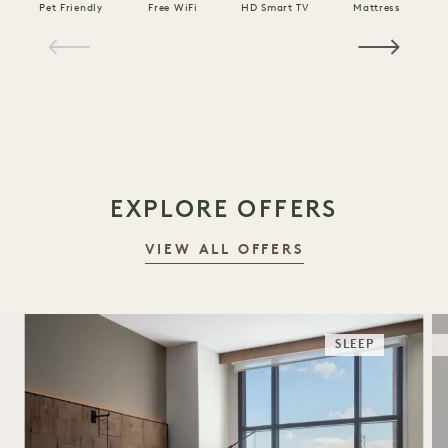
Pet Friendly
Free WiFi
HD Smart TV
Mattress
C
1 / 16
EXPLORE OFFERS
VIEW ALL OFFERS
SLEEP