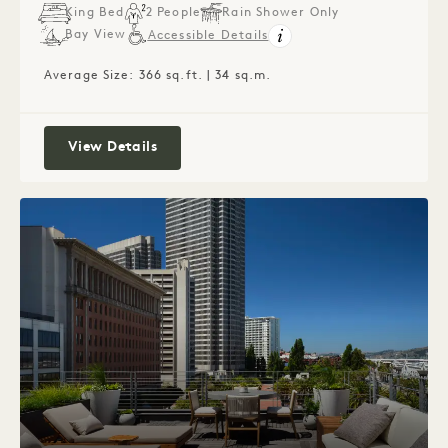
King Bed
2 People
Rain Shower Only
Bay View
Accessible Details
Average Size: 366 sq.ft. | 34 sq.m.
Waterfront King
View Details