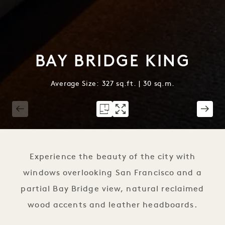
BAY BRIDGE KING
Average Size: 327 sq.ft. | 30 sq.m.
1 / 2
Experience the beauty of the city with
windows overlooking San Francisco and a
partial Bay Bridge view, natural reclaimed
wood accents and leather headboards.