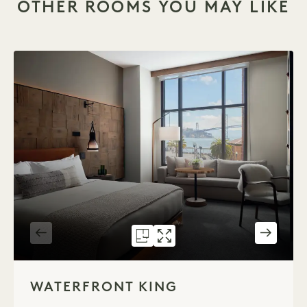
OTHER ROOMS YOU MAY LIKE
FLOORPLAN 591
GALLERY 591
WATERFRONT K
WATERFRONT 
1 / 2
WATERFRONT KING