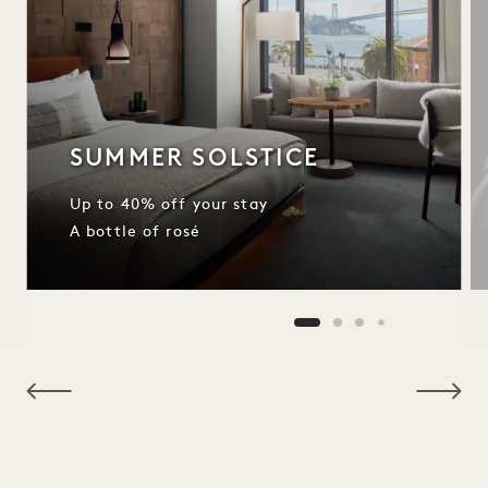
SUMMER SOLSTICE
Up to 40% off your stay
A bottle of rosé
NaN / 11