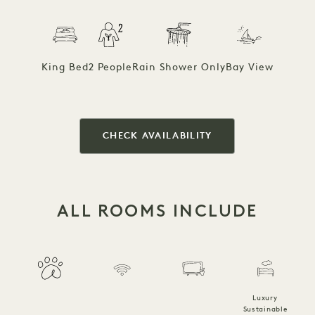
King Bed
2 People
Rain Shower Only
Bay View
CHECK AVAILABILITY
ALL ROOMS INCLUDE
Luxury
Sustainable