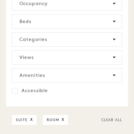
Occupancy
Beds
Categories
Views
Amenities
Accessible
SUITE
ROOM
X
X
CLEAR ALL