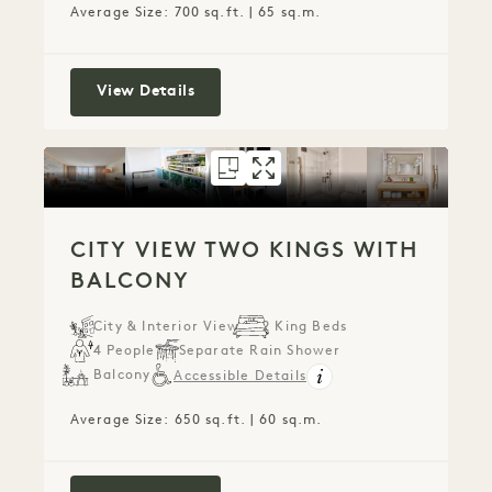
Average Size: 700 sq.ft. | 65 sq.m.
City View Two Kings
View Details
FLOORPLAN 1271
GALLERY 1271
CITY VIEW TW
CITY VIEW T
CITY VIEW TWO KINGS WITH
BALCONY
City & Interior View
2 King Beds
4 People
Separate Rain Shower
Balcony
Accessible Details
Average Size: 650 sq.ft. | 60 sq.m.