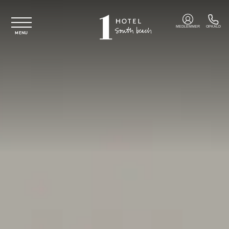
Spring til hovedindhold
MEDLEMMER
OPKALD
MENU