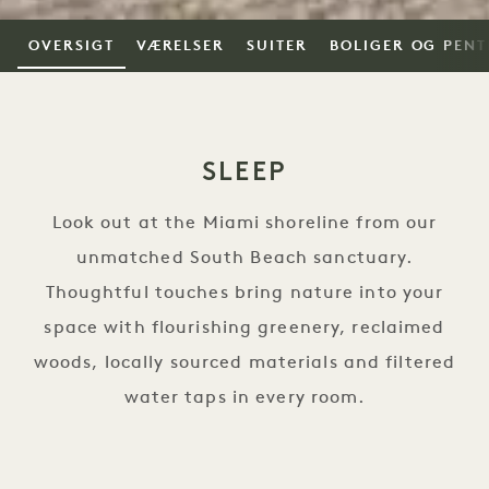
OVERSIGT
VÆRELSER
SUITER
BOLIGER OG PEN
SLEEP
Look out at the Miami shoreline from our
unmatched South Beach sanctuary.
Thoughtful touches bring nature into your
space with flourishing greenery, reclaimed
woods, locally sourced materials and filtered
water taps in every room.