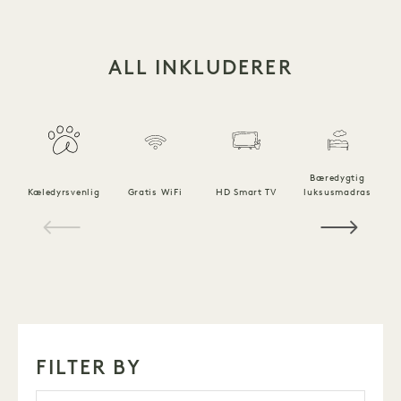
ALL INKLUDERER
Bæredygtig
Kæledyrsvenlig
Gratis WiFi
HD Smart TV
luksusmadras
1 / 14
FILTER BY