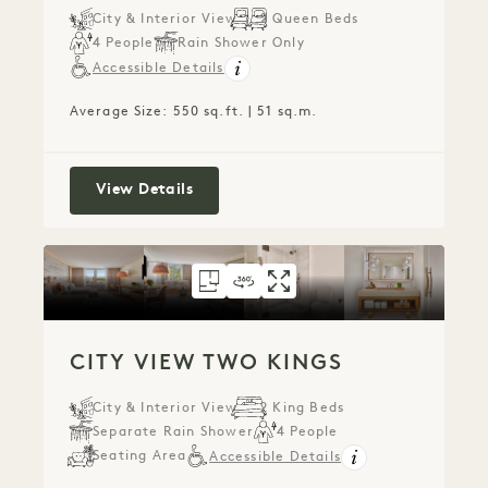
City & Interior View
2 Queen Beds
4 People
Rain Shower Only
Accessible Details
Average Size: 550 sq.ft. | 51 sq.m.
City View Two Queens
View Details
FLOORPLAN 1268
360 TOUR 1268
GALLERY 1268
CITY VIEW TWO 
CITY VIEW TW
CITY VIEW
CITY VIEW TWO KINGS
City & Interior View
2 King Beds
Separate Rain Shower
4 People
Seating Area
Accessible Details