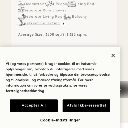
Oceanfront
4 People
1 King Bed
Separate Rain Shower
Separate Living Room
Balcony
Retreat Collection
Average Size: 3500 sq.ft. | 325 sq.m.
The Presidential Suite
View Details
Vi (og vores partnere) bruger cookies til at indsamle
oplysninger om, hvordan du interagerer med vores
FLOORPLAN 1279
360 TOUR 1279
GALLERY 1279
SKYLINE VIEW 
SKYLINE VIE
SKYLINE V
hjemmeside, til at forbedre og tilpasse din browseroplevelse
og til analyse- og markedsføringsformål. For mere
information om vores privatlivspraksis, se vores
SKYLINE VIEW ONE
fortrolighedserklæring
BEDROOM HOME WITH
Accepter All
Afvis ikke-essentiel
BALCONY
Skyline View
King Bed
2 People
Cookie-indstillinger
Separate Rain Shower
Kitchen
Balcony