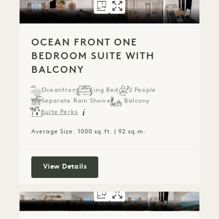
FLOORPLAN 1278
GALLERY 1278
OCEAN FRONT 
OCEAN FRONT
OCEAN FRONT ONE
BEDROOM SUITE WITH
BALCONY
Oceanfront
King Bed
2 People
Separate Rain Shower
Balcony
Suite Perks
Average Size: 1000 sq.ft. | 92 sq.m.
Ocean Front One Bedroom Suite with
View Details
FLOORPLAN 1290
GALLERY 1290
OCEAN FRONT
OCEAN FRON