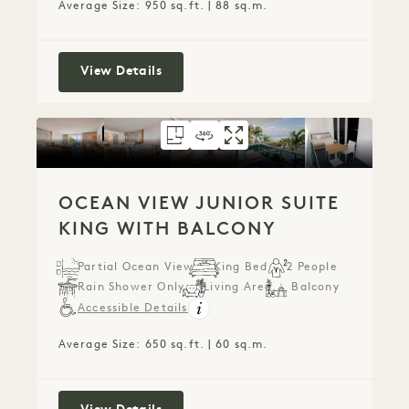
Average Size: 950 sq.ft. | 88 sq.m.
City View One Bedroom Suite with B
View Details
FLOORPLAN 1273
360 TOUR 1273
GALLERY 1273
OCEAN VIEW JUN
OCEAN VIEW J
OCEAN VIE
OCEAN VIEW JUNIOR SUITE
KING WITH BALCONY
Partial Ocean View
King Bed
2 People
Rain Shower Only
Living Area
Balcony
Accessible Details
Average Size: 650 sq.ft. | 60 sq.m.