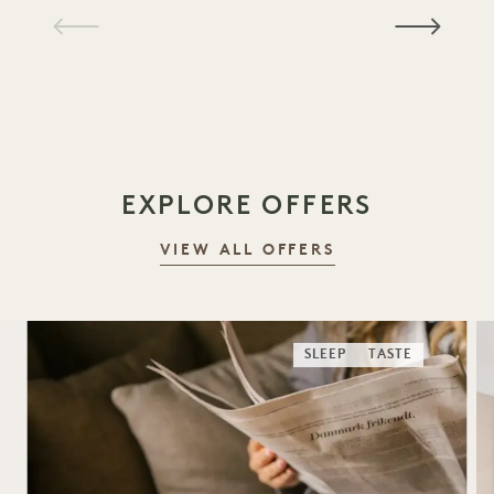
1 / 18
EXPLORE OFFERS
VIEW ALL OFFERS
SLEEP
TASTE