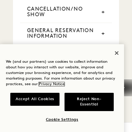
CANCELLATION/NO
SHOW
GENERAL RESERVATION
INFORMATION
CREDIT CARDS
We (and our partners) use cookies to collect information
about how you interact with our website, improve and
CASH PAYMENT
customize your browsing experience, and for analytics and
marketing purposes. For more information about our privacy
practices, see our
Privacy Notice
SMOKING
Accept All Cookies
Reject Non-
EARLY ARRIVAL / LATE
Essential
DEPARTURE
Cookie Settings
TAXES & FEES
CHECK AVAILABILITY