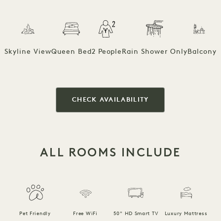
Skyline View
Queen Bed
2 People
Rain Shower Only
Balcony
CHECK AVAILABILITY
ALL ROOMS INCLUDE
F
Pet Friendly
Free WiFi
50" HD Smart TV
Luxury Mattress