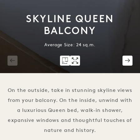
SKYLINE QUEEN
BALCONY
Average Size: 24 sq.m.
1 / 7
On the outside, take in stunning skyline views
from your balcony. On the inside, unwind with
a luxurious Queen bed, walk-in shower,
expansive windows and thoughtful touches of
nature and history.