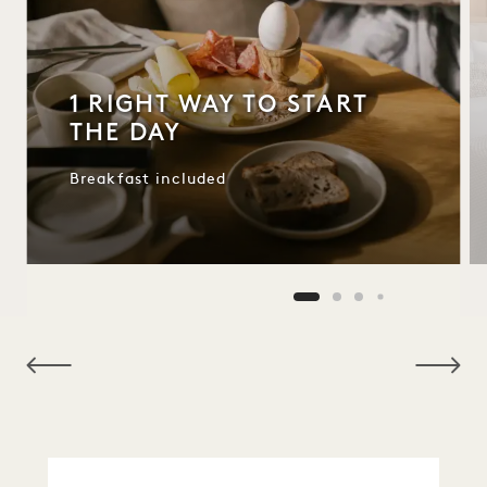
1 RIGHT WAY TO START
THE DAY
Breakfast included
NaN / 9