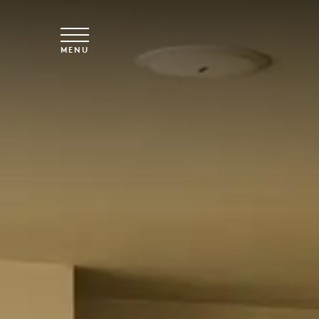
Skip to main content
MENU