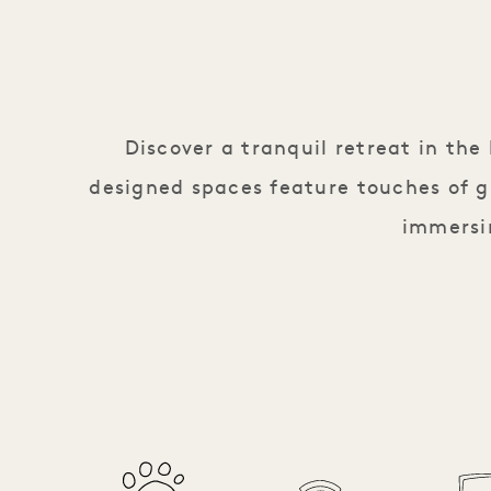
Discover a tranquil retreat in th
designed spaces feature touches of g
immersin