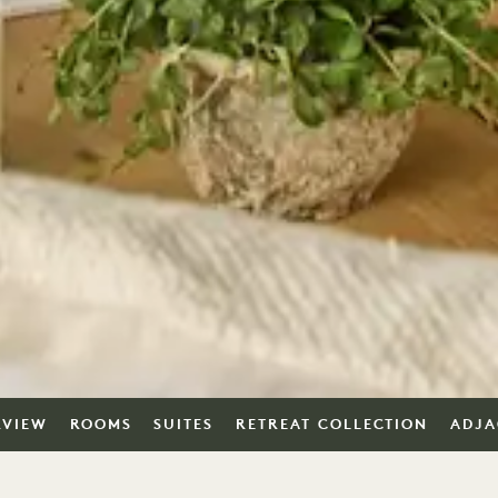
RVIEW
ROOMS
SUITES
RETREAT COLLECTION
ADJA