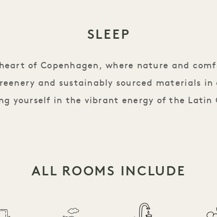
SLEEP
e heart of Copenhagen, where nature and comf
reenery and sustainably sourced materials in
g yourself in the vibrant energy of the Latin
ALL ROOMS INCLUDE