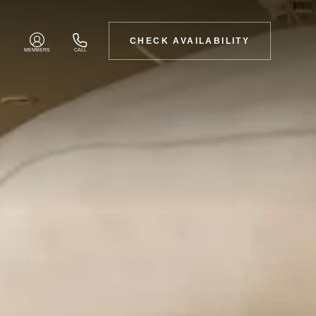
CHECK AVAILABILITY
MEMBERS
CALL