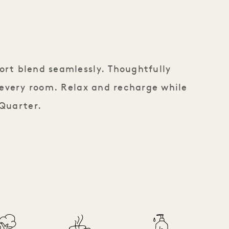
ort blend seamlessly. Thoughtfully
 every room. Relax and recharge while
 Quarter.