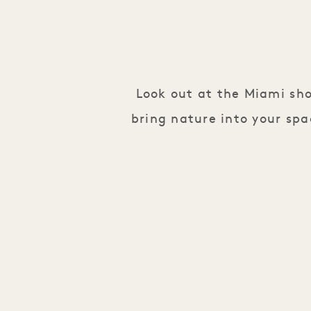
Look out at the Miami sh
bring nature into your spa