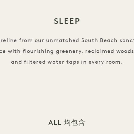
SLEEP
oreline from our unmatched South Beach sanc
ce with flourishing greenery, reclaimed woods
and filtered water taps in every room.
ALL 均包含