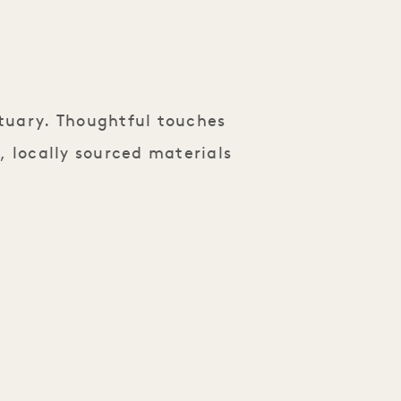
tuary. Thoughtful touches
, locally sourced materials