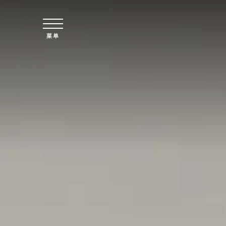
跳至主要内容
菜单