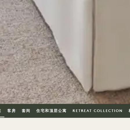
述
客房
套间
住宅和顶层公寓
RETREAT COLLECTION