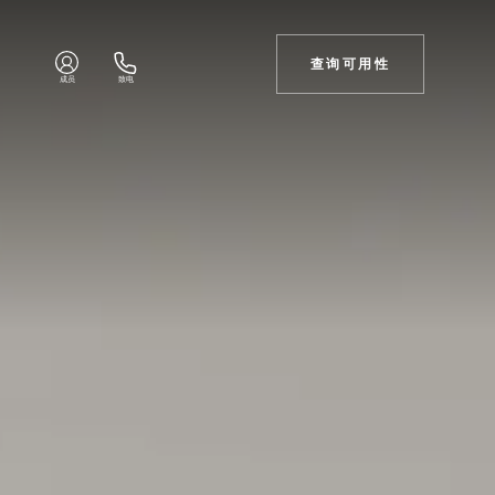
查询可用性
成员
致电